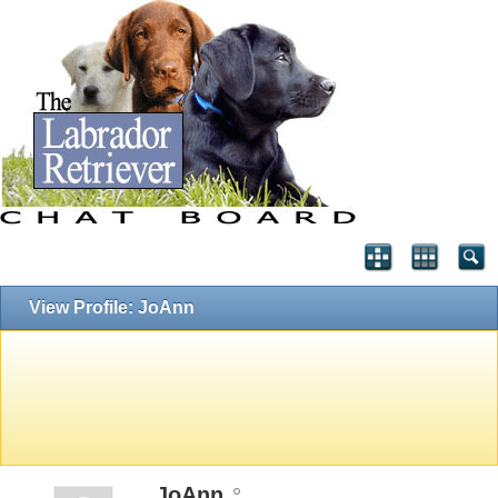
View Profile: JoAnn
JoAnn