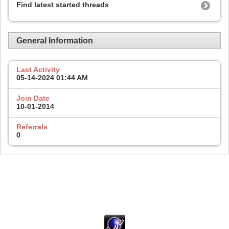
Find latest started threads
General Information
Last Activity
05-14-2024
01:44 AM
Join Date
10-01-2014
Referrals
0