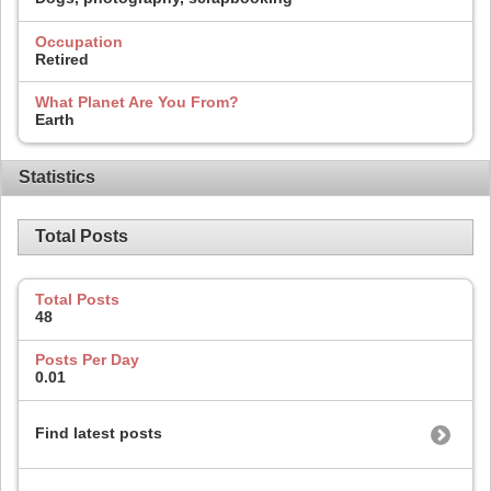
Occupation
Retired
What Planet Are You From?
Earth
Statistics
Total Posts
Total Posts
48
Posts Per Day
0.01
Find latest posts