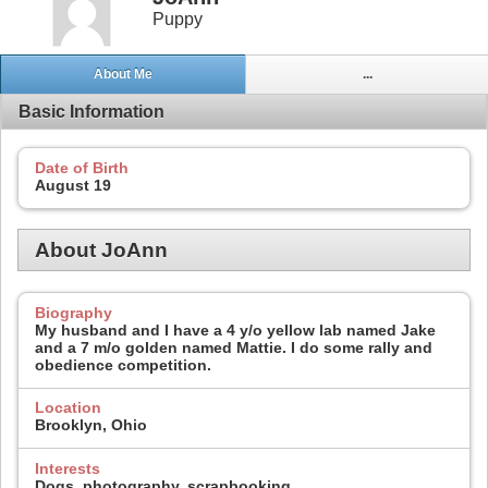
Puppy
About Me
...
Basic Information
Date of Birth
August 19
About JoAnn
Biography
My husband and I have a 4 y/o yellow lab named Jake
and a 7 m/o golden named Mattie. I do some rally and
obedience competition.
Location
Brooklyn, Ohio
Interests
Dogs, photography, scrapbooking