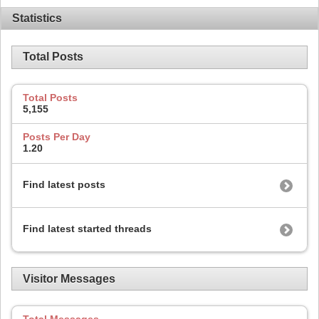
Statistics
Total Posts
Total Posts
5,155
Posts Per Day
1.20
Find latest posts
Find latest started threads
Visitor Messages