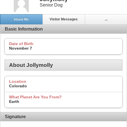
Senior Dog
About Me
Visitor Messages
...
Basic Information
Date of Birth
November 7
About Jollymolly
Location
Colorado
What Planet Are You From?
Earth
Signature