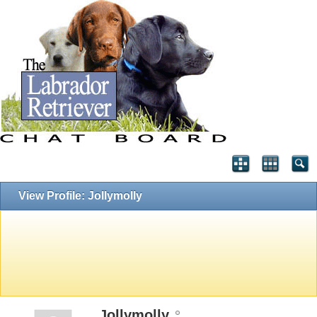
View Profile: Jollymolly
Jollymolly