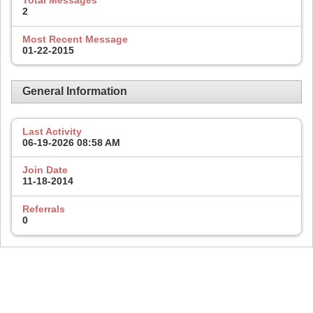
Total Messages
2
Most Recent Message
01-22-2015
General Information
Last Activity
06-19-2026
08:58 AM
Join Date
11-18-2014
Referrals
0