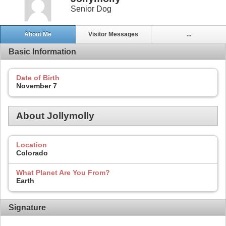
Senior Dog
About Me
Visitor Messages
...
Basic Information
Date of Birth
November 7
About Jollymolly
Location
Colorado
What Planet Are You From?
Earth
Signature