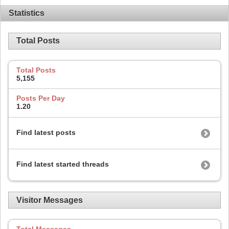
Statistics
Total Posts
Total Posts
5,155
Posts Per Day
1.20
Find latest posts
Find latest started threads
Visitor Messages