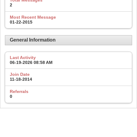
Total Messages
2
Most Recent Message
01-22-2015
General Information
Last Activity
06-19-2026
08:58 AM
Join Date
11-18-2014
Referrals
0