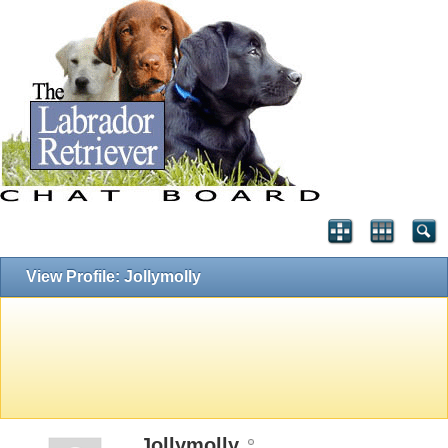
View Profile: Jollymolly
Jollymolly