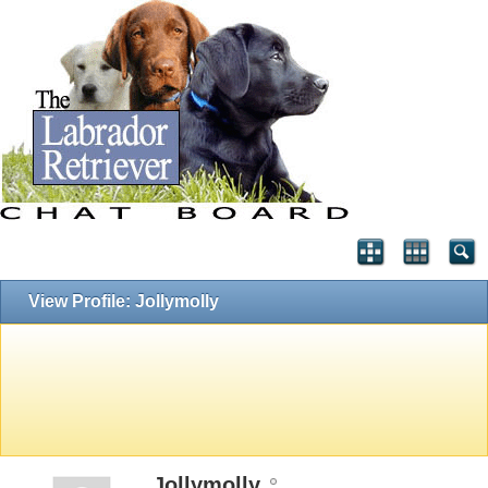
View Profile: Jollymolly
Jollymolly