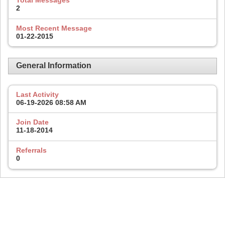
Total Messages
2
Most Recent Message
01-22-2015
General Information
Last Activity
06-19-2026
08:58 AM
Join Date
11-18-2014
Referrals
0