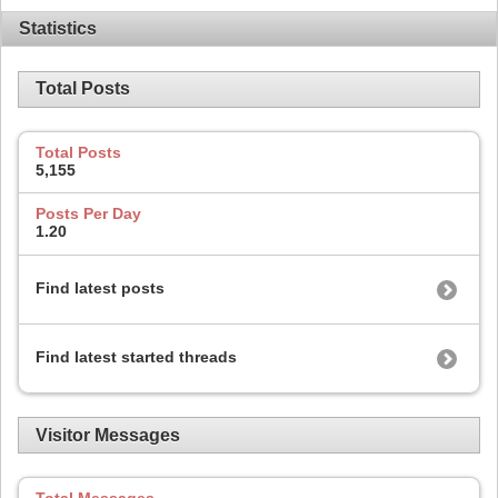
Statistics
Total Posts
Total Posts
5,155
Posts Per Day
1.20
Find latest posts
Find latest started threads
Visitor Messages