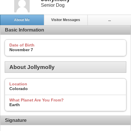
Senior Dog
About Me
Visitor Messages
...
Basic Information
Date of Birth
November 7
About Jollymolly
Location
Colorado
What Planet Are You From?
Earth
Signature