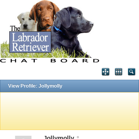
View Profile: Jollymolly
Jollymolly