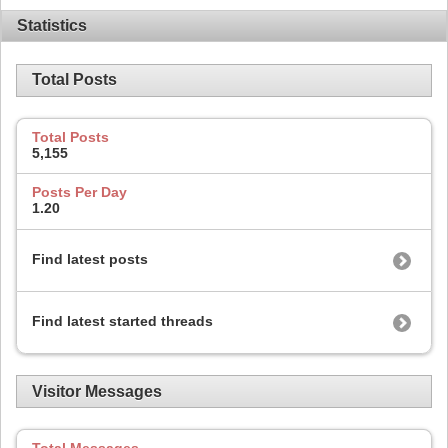
Statistics
Total Posts
Total Posts
5,155
Posts Per Day
1.20
Find latest posts
Find latest started threads
Visitor Messages