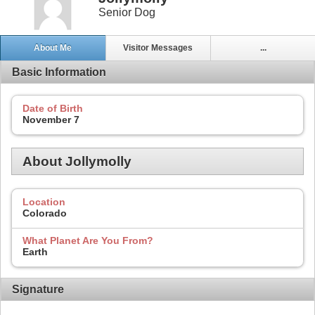
Senior Dog
About Me
Visitor Messages
...
Basic Information
Date of Birth
November 7
About Jollymolly
Location
Colorado
What Planet Are You From?
Earth
Signature