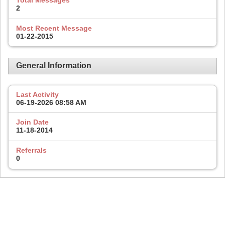
Total Messages
2
Most Recent Message
01-22-2015
General Information
Last Activity
06-19-2026
08:58 AM
Join Date
11-18-2014
Referrals
0