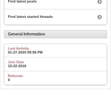
Find latest posts
Find latest started threads
General Information
Last Activity
01-27-2025
09:56 PM
Join Date
10-22-2016
Referrals
0