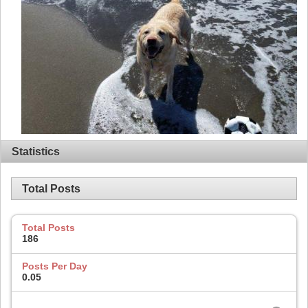
Statistics
Total Posts
Total Posts
186
Posts Per Day
0.05