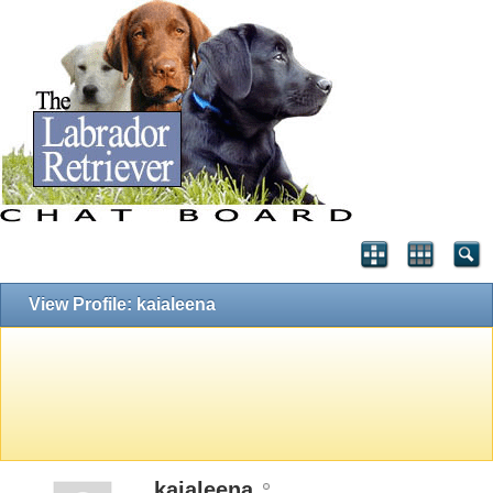
View Profile: kaialeena
kaialeena