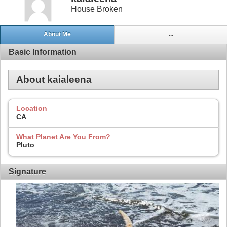
House Broken
About Me
...
Basic Information
About kaialeena
Location
CA
What Planet Are You From?
Pluto
Signature