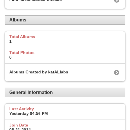
Albums
Total Albums
1
Total Photos
0
Albums Created by katALlabs
General Information
Last Activity
Yesterday
04:56 PM
Join Date
05-21-2014