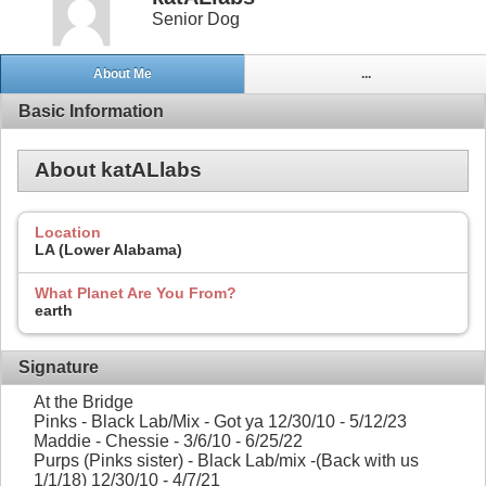
Senior Dog
About Me
...
Basic Information
About katALlabs
Location
LA (Lower Alabama)
What Planet Are You From?
earth
Signature
At the Bridge
Pinks - Black Lab/Mix - Got ya 12/30/10 - 5/12/23
Maddie - Chessie - 3/6/10 - 6/25/22
Purps (Pinks sister) - Black Lab/mix -(Back with us
1/1/18) 12/30/10 - 4/7/21