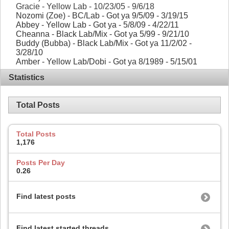
Gracie - Yellow Lab - 10/23/05 - 9/6/18
Nozomi (Zoe) - BC/Lab - Got ya 9/5/09 - 3/19/15
Abbey - Yellow Lab - Got ya - 5/8/09 - 4/22/11
Cheanna - Black Lab/Mix - Got ya 5/99 - 9/21/10
Buddy (Bubba) - Black Lab/Mix - Got ya 11/2/02 -
3/28/10
Amber - Yellow Lab/Dobi - Got ya 8/1989 - 5/15/01
Statistics
Total Posts
Total Posts
1,176
Posts Per Day
0.26
Find latest posts
Find latest started threads