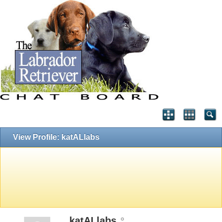
View Profile: katALlabs
katALlabs