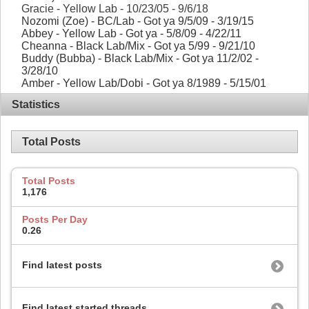
Gracie - Yellow Lab - 10/23/05 - 9/6/18
Nozomi (Zoe) - BC/Lab - Got ya 9/5/09 - 3/19/15
Abbey - Yellow Lab - Got ya - 5/8/09 - 4/22/11
Cheanna - Black Lab/Mix - Got ya 5/99 - 9/21/10
Buddy (Bubba) - Black Lab/Mix - Got ya 11/2/02 -
3/28/10
Amber - Yellow Lab/Dobi - Got ya 8/1989 - 5/15/01
Statistics
Total Posts
Total Posts
1,176
Posts Per Day
0.26
Find latest posts
Find latest started threads