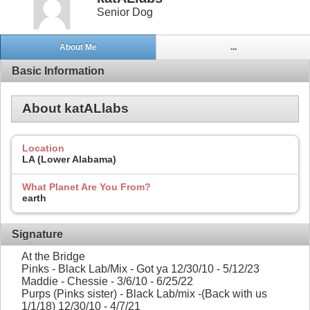
Senior Dog
About Me
...
Basic Information
About katALlabs
Location
LA (Lower Alabama)
What Planet Are You From?
earth
Signature
At the Bridge
Pinks - Black Lab/Mix - Got ya 12/30/10 - 5/12/23
Maddie - Chessie - 3/6/10 - 6/25/22
Purps (Pinks sister) - Black Lab/mix -(Back with us
1/1/18) 12/30/10 - 4/7/21