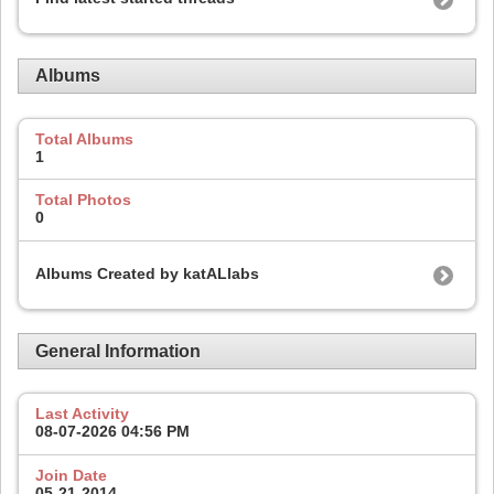
Albums
Total Albums
1
Total Photos
0
Albums Created by katALlabs
General Information
Last Activity
08-07-2026
04:56 PM
Join Date
05-21-2014