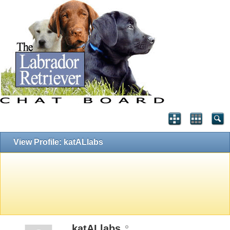
View Profile: katALlabs
katALlabs