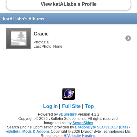
View katALlabs's Profile
katALlabs's Albums
Gracie
Photos: 0
Last Photo: None
Log in
Full Site
Top
Powered by
vBulletin®
Version 4.2.2
Copyright © 2026 vBulletin Solutions, Inc. All rights reserved.
Image resizer by
SevenSkins
Search Engine Optimisation provided by
DragonByte SEO v1.0.17 (Lite)
-
vBulletin Mods & Addons
Copyright © 2026 DragonByte Technologies Ltd.
Runs best on
HiVelocity Hosting
.