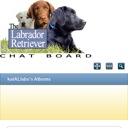
katALlabs's Albums