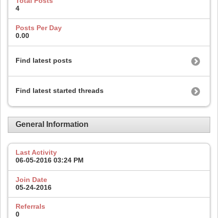
Total Posts
4
Posts Per Day
0.00
Find latest posts
Find latest started threads
General Information
Last Activity
06-05-2016
03:24 PM
Join Date
05-24-2016
Referrals
0