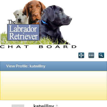
View Profile: katwillny
katwillny