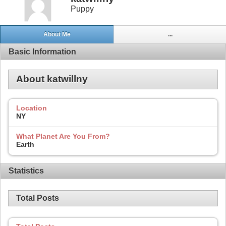
Puppy
About Me
...
Basic Information
About katwillny
Location
NY
What Planet Are You From?
Earth
Statistics
Total Posts