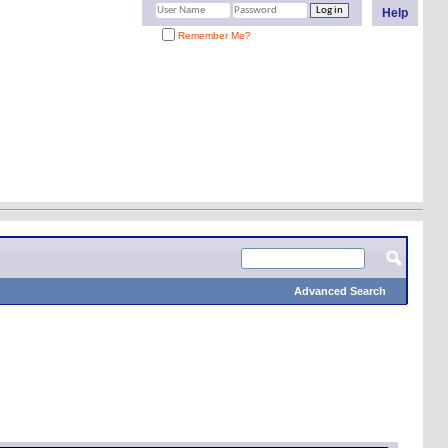
Help
Remember Me?
Advanced Search