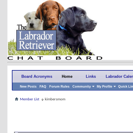
Board Acronyms
Home
Links
Labrador Cale
New Posts
FAQ
Forum Rules
Community
My Profile
Quick Li
Member List
kimbersmom