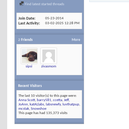
Find latest started threads
Join Date
05-23-2014
Last Activity
03-02-2025
12:28 PM
2
Friends
More
sipsi
zivasmom
Recent Visitors
The last 10 visitor(s) to this page were:
Anna Scott
,
barry581
,
ccetta
,
Jeff
,
JoAnn
,
katALlabs
,
labsnewfy
,
luvthatpup
,
mcstak
,
Snowshoe
This page has had
135,373
visits