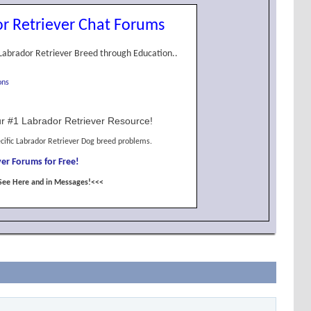
r Retriever Chat Forums
Labrador Retriever Breed through Education..
ons
r #1 Labrador Retriever Resource!
cific Labrador Retriever Dog breed problems.
er Forums for Free!
See Here and in Messages!<<<