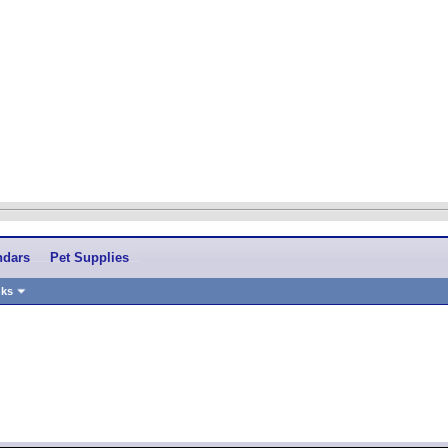
ndars
Pet Supplies
nks