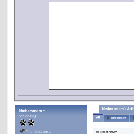
kimbersmom's Acti
kimbersmom
Senior Dog
All
kimbersmom
Find latest posts
No Recent Activity