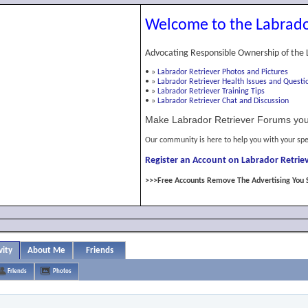
Welcome to the Labrado
Advocating Responsible Ownership of the 
•
»
Labrador Retriever Photos and Pictures
•
»
Labrador Retriever Health Issues and Questi
•
»
Labrador Retriever Training Tips
•
»
Labrador Retriever Chat and Discussion
Make Labrador Retriever Forums you
Our community is here to help you with your spe
Register an Account on Labrador Retriev
>>>Free Accounts Remove The Advertising You 
vity
About Me
Friends
Friends
Photos