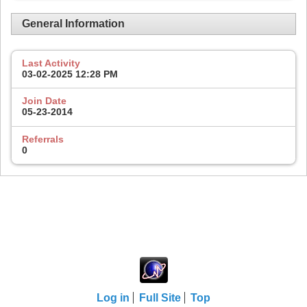
General Information
Last Activity
03-02-2025
12:28 PM
Join Date
05-23-2014
Referrals
0
Log in
Full Site
Top