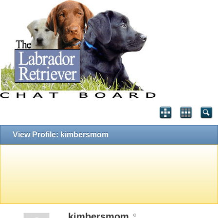
View Profile: kimbersmom
kimbersmom