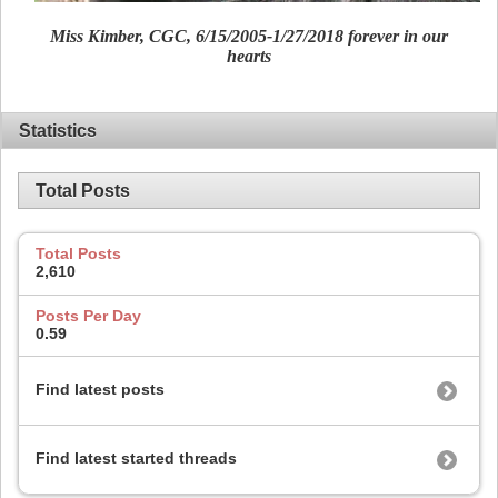
Miss Kimber, CGC, 6/15/2005-1/27/2018 forever in our
hearts
Statistics
Total Posts
Total Posts
2,610
Posts Per Day
0.59
Find latest posts
Find latest started threads