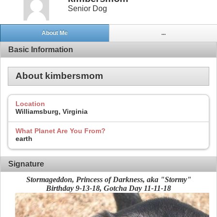
Senior Dog
About Me
...
Basic Information
About kimbersmom
Location
Williamsburg, Virginia
What Planet Are You From?
earth
Signature
Stormageddon, Princess of Darkness, aka "Stormy"
Birthday 9-13-18, Gotcha Day 11-11-18