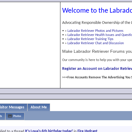
Welcome to the Labrado
Advocating Responsible Ownership of the 
•
»
Labrador Retriever Photos and Pictures
•
»
Labrador Retriever Health Issues and Questi
•
»
Labrador Retriever Training Tips
•
»
Labrador Retriever Chat and Discussion
Make Labrador Retriever Forums you
Our community is here to help you with your spe
Register an Account on Labrador Retriev
>>>Free Accounts Remove The Advertising You 
isitor Messages
About Me
ds
Photos
lied to a thread
It's Loua's 6th birthday today!
in
Fire Hydrant