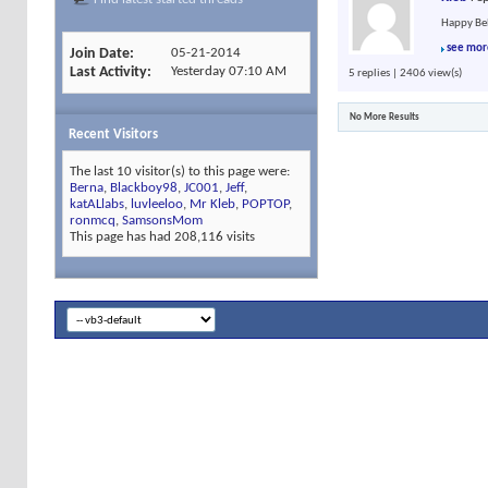
Happy Bel
see mor
Join Date
05-21-2014
Last Activity
Yesterday
07:10 AM
5 replies | 2406 view(s)
No More Results
Recent Visitors
The last 10 visitor(s) to this page were:
Berna
,
Blackboy98
,
JC001
,
Jeff
,
katALlabs
,
luvleeloo
,
Mr Kleb
,
POPTOP
,
ronmcq
,
SamsonsMom
This page has had
208,116
visits