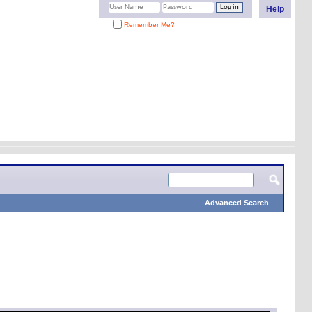
Help
Remember Me?
Advanced Search