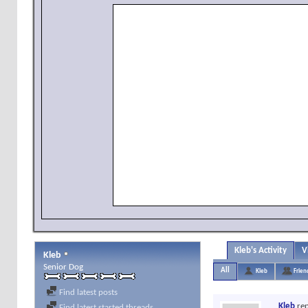
Kleb's Activity
V
Kleb
Senior Dog
All
Kleb
Frien
Find latest posts
Kleb
rep
Find latest started threads