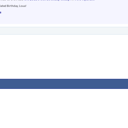
ated Birthday, Loua!
e