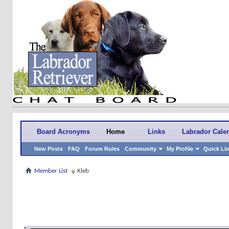
Board Acronyms
Home
Links
Labrador Cale
New Posts
FAQ
Forum Rules
Community
My Profile
Quick Li
Member List
Kleb