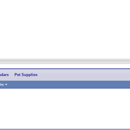
ndars
Pet Supplies
nks