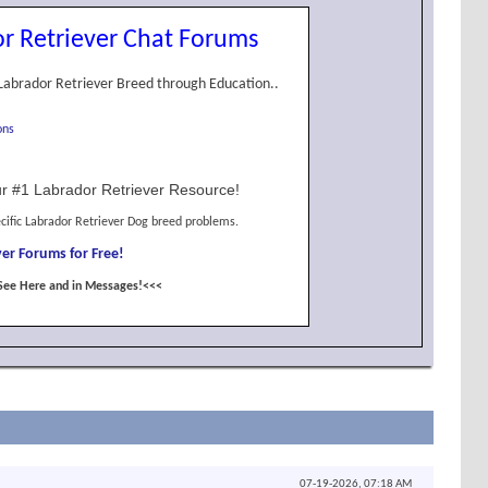
r Retriever Chat Forums
Labrador Retriever Breed through Education..
ons
r #1 Labrador Retriever Resource!
cific Labrador Retriever Dog breed problems.
er Forums for Free!
See Here and in Messages!<<<
07-19-2026,
07:18 AM