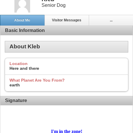
Senior Dog
About Me
Visitor Messages
...
Basic Information
About Kleb
Location
Here and there
What Planet Are You From?
earth
Signature
I'm in
the zone!