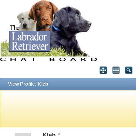
View Profile: Kleb
Kleb