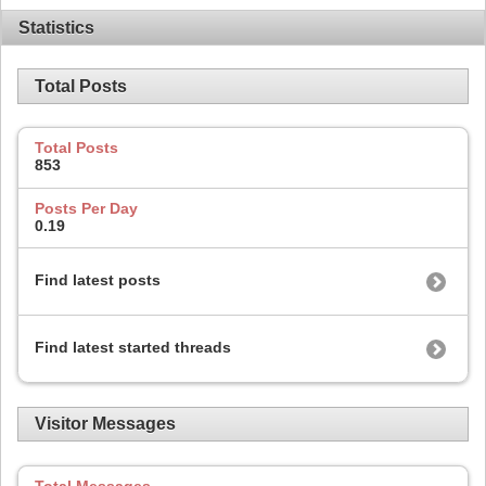
Statistics
Total Posts
Total Posts
853
Posts Per Day
0.19
Find latest posts
Find latest started threads
Visitor Messages
Total Messages