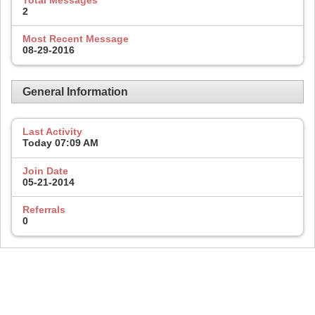
2
Most Recent Message
08-29-2016
General Information
Last Activity
Today
07:09 AM
Join Date
05-21-2014
Referrals
0