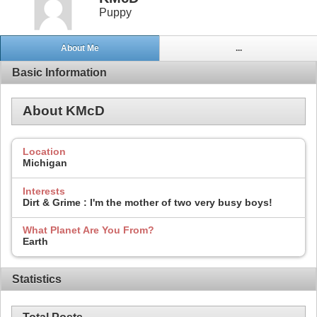
Puppy
About Me
...
Basic Information
About KMcD
Location
Michigan
Interests
Dirt & Grime : I'm the mother of two very busy boys!
What Planet Are You From?
Earth
Statistics