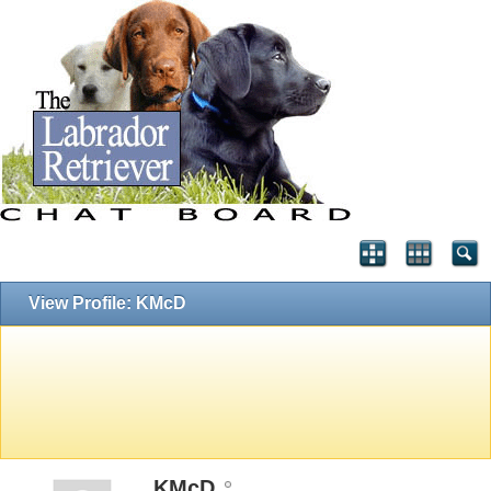
View Profile: KMcD
KMcD