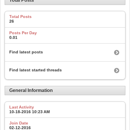
Total Posts
Total Posts
26
Posts Per Day
0.01
Find latest posts
Find latest started threads
General Information
Last Activity
10-18-2016
10:23 AM
Join Date
02-12-2016