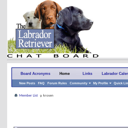
Board Acronyms
Home
Links
Labrador Cale
New Posts
FAQ
Forum Rules
Community
My Profile
Quick Li
Member List
krosen