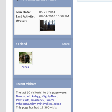
Join Date
05-22-2014
Last Activity
08-04-2016
10:58 PM
Avatar
1
Friend
More
Zebra
Recent Visitors
The last 10 visitor(s) to this page were:
Bamps
,
Jeff
,
kelsyg
,
MightyThor
,
PawPrints
,
smartrock
,
SnapV
,
WhoopsaDaisy
,
Windyskies
,
Zebra
This page has had
19,390
visits