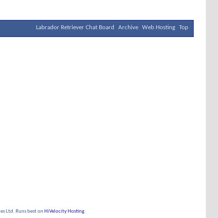
Labrador Retriever Chat Board
Archive
Web Hosting
Top
s Ltd. Runs best on
HiVelocity Hosting
.