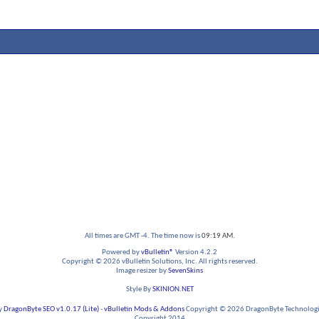
All times are GMT -4. The time now is
09:19 AM
.
Powered by
vBulletin®
Version 4.2.2
Copyright © 2026 vBulletin Solutions, Inc. All rights reserved.
Image resizer by
SevenSkins
Style By
SKINION.NET
y
DragonByte SEO v1.0.17 (Lite)
-
vBulletin Mods & Addons
Copyright © 2026 DragonByte Technologie
Copyright 2014