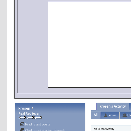
krosen's Activity
krosen
Real Retriever
All
krosen
Fri
Find latest posts
No Recent Activity
Find latest started threads