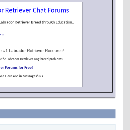
r Retriever Chat Forums
Labrador Retriever Breed through Education..
ons
r #1 Labrador Retriever Resource!
cific Labrador Retriever Dog breed problems.
er Forums for Free!
See Here and in Messages!<<<