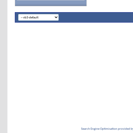
Search Engine Optimisation provided b