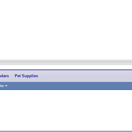
ndars
Pet Supplies
nks