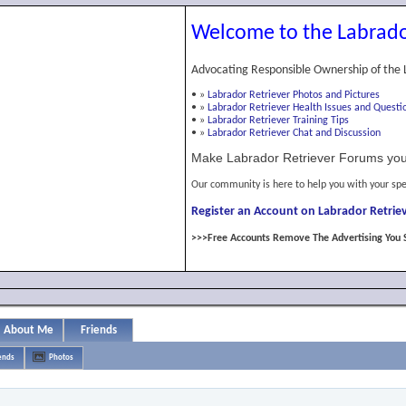
Welcome to the Labrado
Advocating Responsible Ownership of the 
•
»
Labrador Retriever Photos and Pictures
•
»
Labrador Retriever Health Issues and Questi
•
»
Labrador Retriever Training Tips
•
»
Labrador Retriever Chat and Discussion
Make Labrador Retriever Forums you
Our community is here to help you with your spe
Register an Account on Labrador Retriev
>>>Free Accounts Remove The Advertising You 
About Me
Friends
ends
Photos