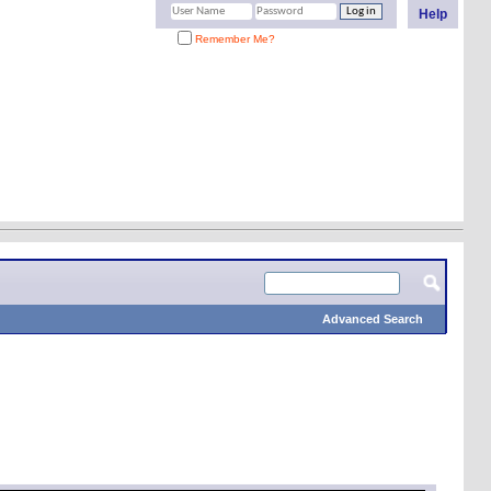
Help
Remember Me?
Advanced Search