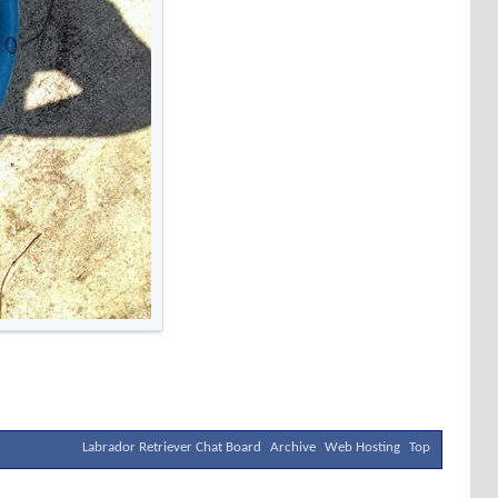
Labrador Retriever Chat Board
Archive
Web Hosting
Top