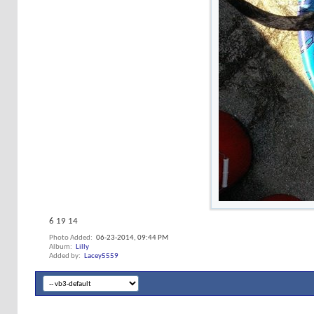
6 19 14
Photo Added
06-23-2014,
09:44 PM
Album
Lilly
Added by
Lacey5559