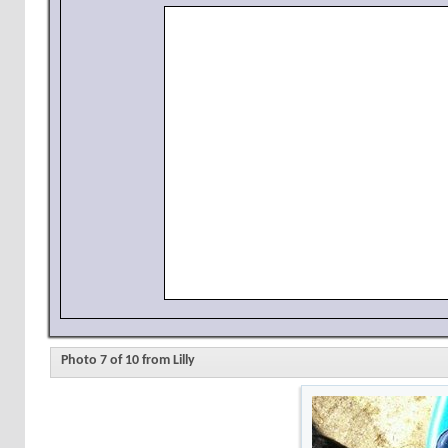
Photo 7 of 10 from Lilly