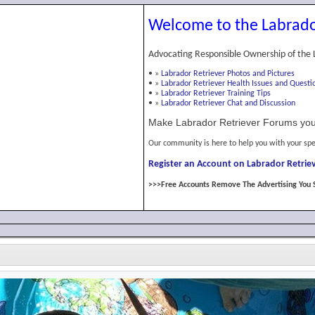
Welcome to the Labrado
Advocating Responsible Ownership of the 
•
»
Labrador Retriever Photos and Pictures
•
»
Labrador Retriever Health Issues and Questi
•
»
Labrador Retriever Training Tips
•
»
Labrador Retriever Chat and Discussion
Make Labrador Retriever Forums you
Our community is here to help you with your spe
Register an Account on Labrador Retriev
>>>Free Accounts Remove The Advertising You 