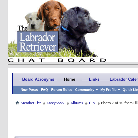
Board Acronyms
Home
Links
Labrador Cale
New Posts
FAQ
Forum Rules
Community
My Profile
Quick Li
Member List
Lacey5559
Albums
Lilly
Photo 7 of 10 from Lill