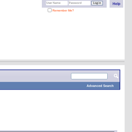
Help
Remember Me?
Advanced Search