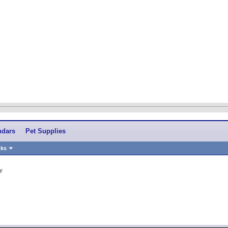
ndars
Pet Supplies
nks
y