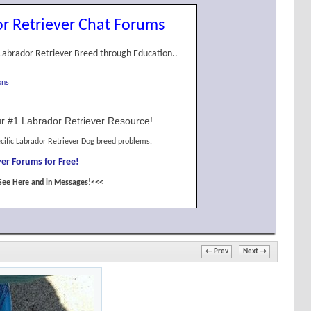
r Retriever Chat Forums
Labrador Retriever Breed through Education..
ons
r #1 Labrador Retriever Resource!
cific Labrador Retriever Dog breed problems.
er Forums for Free!
See Here and in Messages!<<<
← Prev
Next →