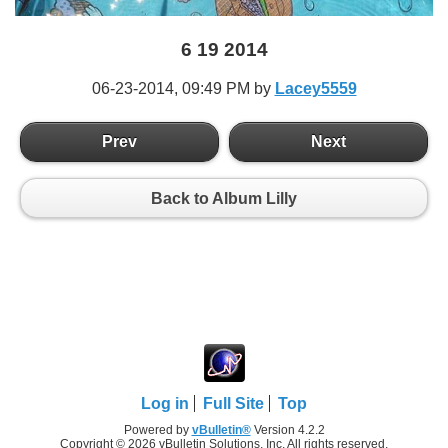
6 19 2014
06-23-2014,
09:49 PM
by
Lacey5559
Prev
Next
Back to Album Lilly
Log in
Full Site
Top
Powered by
vBulletin®
Version 4.2.2
Copyright © 2026 vBulletin Solutions, Inc. All rights reserved.