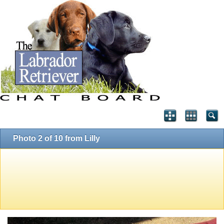
Photo 2 of 10 from Lilly