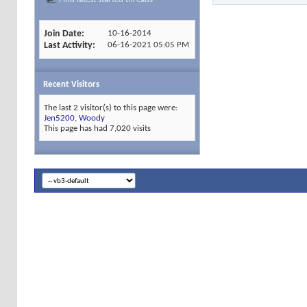
Join Date
10-16-2014
Last Activity
06-16-2021
05:05 PM
Recent Visitors
The last 2 visitor(s) to this page were:
Jen5200
,
Woody
This page has had
7,020
visits