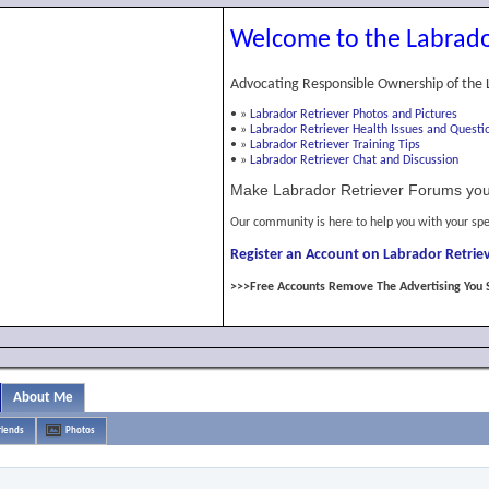
Welcome to the Labrado
Advocating Responsible Ownership of the 
•
»
Labrador Retriever Photos and Pictures
•
»
Labrador Retriever Health Issues and Questi
•
»
Labrador Retriever Training Tips
•
»
Labrador Retriever Chat and Discussion
Make Labrador Retriever Forums you
Our community is here to help you with your spe
Register an Account on Labrador Retriev
>>>Free Accounts Remove The Advertising You 
About Me
riends
Photos