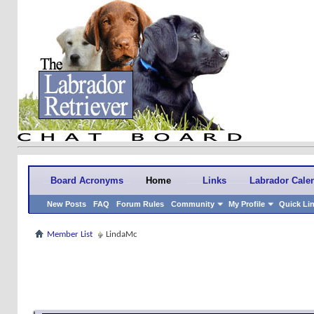
Board Acronyms
Home
Links
Labrador Cale
New Posts
FAQ
Forum Rules
Community
My Profile
Quick Li
Member List
LindaMc