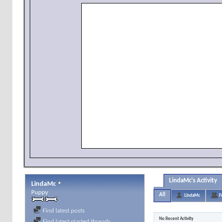
LindaMc's Activity
LindaMc
Puppy
All
LindaMc
F
Find latest posts
No Recent Activity
Find latest started threads