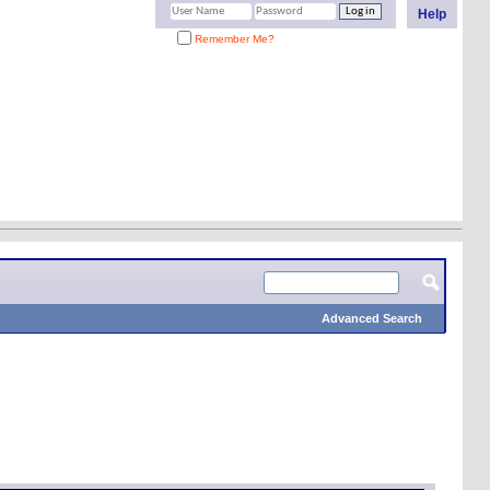
Help
Remember Me?
Advanced Search