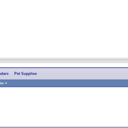
ndars
Pet Supplies
nks