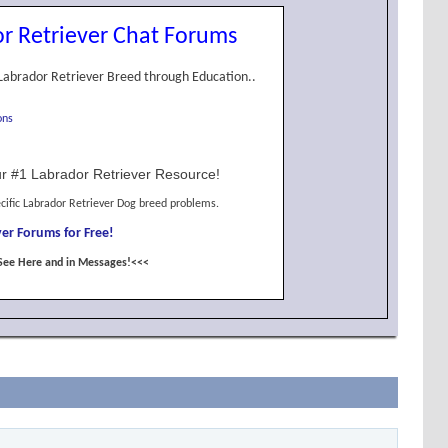
r Retriever Chat Forums
Labrador Retriever Breed through Education..
ons
r #1 Labrador Retriever Resource!
cific Labrador Retriever Dog breed problems.
er Forums for Free!
See Here and in Messages!<<<