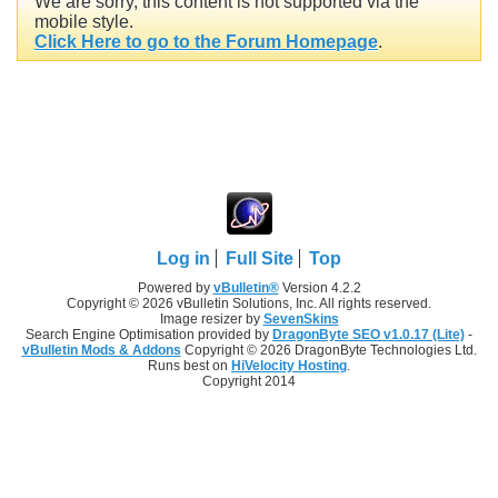
We are sorry, this content is not supported via the
mobile style.
Click Here to go to the Forum Homepage
.
Log in
Full Site
Top
Powered by
vBulletin®
Version 4.2.2
Copyright © 2026 vBulletin Solutions, Inc. All rights reserved.
Image resizer by
SevenSkins
Search Engine Optimisation provided by
DragonByte SEO v1.0.17 (Lite)
-
vBulletin Mods & Addons
Copyright © 2026 DragonByte Technologies Ltd.
Runs best on
HiVelocity Hosting
.
Copyright 2014