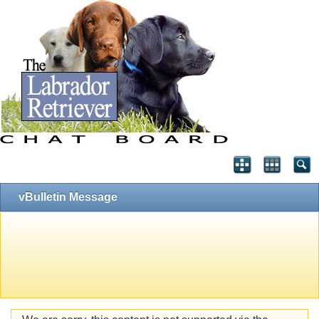
vBulletin Message