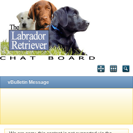
vBulletin Message