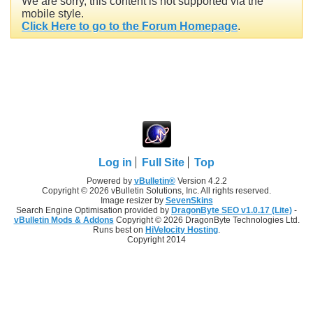
We are sorry, this content is not supported via the
mobile style.
Click Here to go to the Forum Homepage
.
Log in
Full Site
Top
Powered by
vBulletin®
Version 4.2.2
Copyright © 2026 vBulletin Solutions, Inc. All rights reserved.
Image resizer by
SevenSkins
Search Engine Optimisation provided by
DragonByte SEO v1.0.17 (Lite)
-
vBulletin Mods & Addons
Copyright © 2026 DragonByte Technologies Ltd.
Runs best on
HiVelocity Hosting
.
Copyright 2014