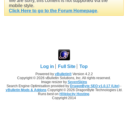
We are sorry, this content is not supported via the
mobile style.
Click Here to go to the Forum Homepage
.
Log in
Full Site
Top
Powered by
vBulletin®
Version 4.2.2
Copyright © 2026 vBulletin Solutions, Inc. All rights reserved.
Image resizer by
SevenSkins
Search Engine Optimisation provided by
DragonByte SEO v1.0.17 (Lite)
-
vBulletin Mods & Addons
Copyright © 2026 DragonByte Technologies Ltd.
Runs best on
HiVelocity Hosting
.
Copyright 2014