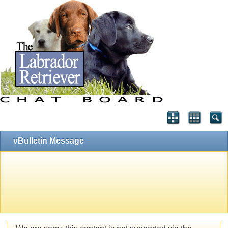
vBulletin Message