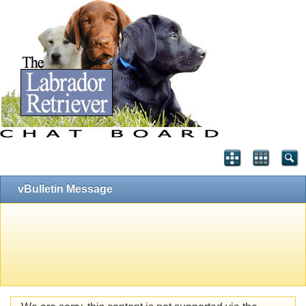
vBulletin Message