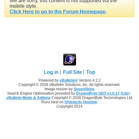
We are sorry, this content is not supported via the
mobile style.
Click Here to go to the Forum Homepage
.
Log in
Full Site
Top
Powered by
vBulletin®
Version 4.2.2
Copyright © 2026 vBulletin Solutions, Inc. All rights reserved.
Image resizer by
SevenSkins
Search Engine Optimisation provided by
DragonByte SEO v1.0.17 (Lite)
-
vBulletin Mods & Addons
Copyright © 2026 DragonByte Technologies Ltd.
Runs best on
HiVelocity Hosting
.
Copyright 2014