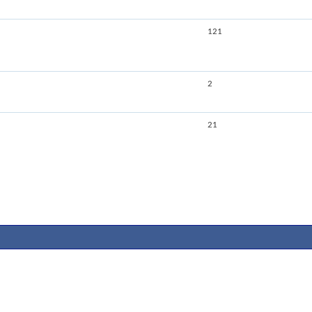
121
2
21