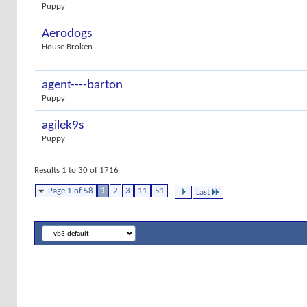
Puppy
Aerodogs
House Broken
agent----barton
Puppy
agilek9s
Puppy
Results 1 to 30 of 1716
Page 1 of 58
1
2
3
11
51
...
Last