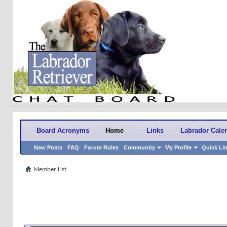
Board Acronyms
Home
Links
Labrador Cale
New Posts
FAQ
Forum Rules
Community
My Profile
Quick Li
Member List