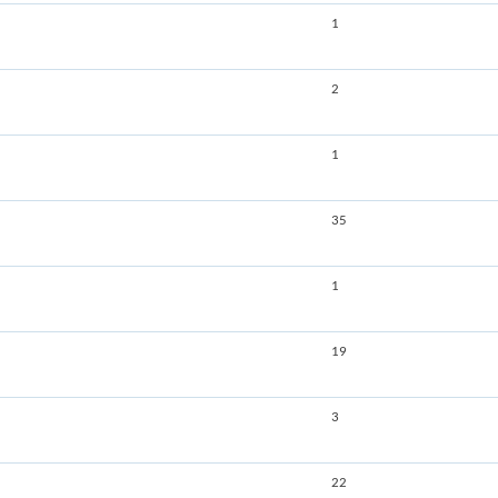
1
2
1
35
1
19
3
22