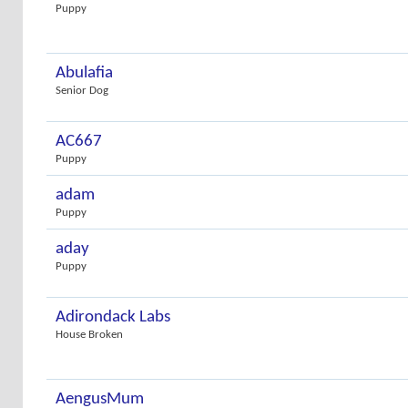
Puppy
Abulafia
Senior Dog
AC667
Puppy
adam
Puppy
aday
Puppy
Adirondack Labs
House Broken
AengusMum