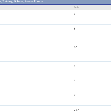
, Training, Pictures, Rescue Forums
Posts
2
6
10
1
4
7
257