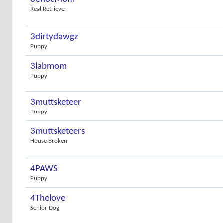
Real Retriever
3dirtydawgz
Puppy
3labmom
Puppy
3muttsketeer
Puppy
3muttsketeers
House Broken
4PAWS
Puppy
4Thelove
Senior Dog