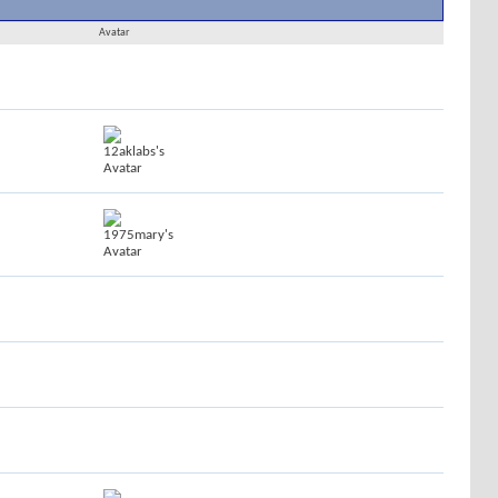
Results 1 to 30 of 1716
Search took
0.02
seconds.
Avatar