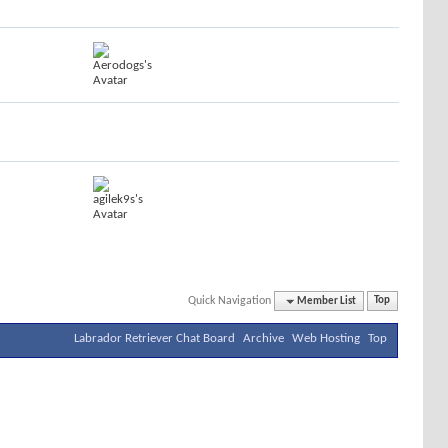
Quick Navigation
Member List
Top
Labrador Retriever Chat Board
Archive
Web Hosting
Top