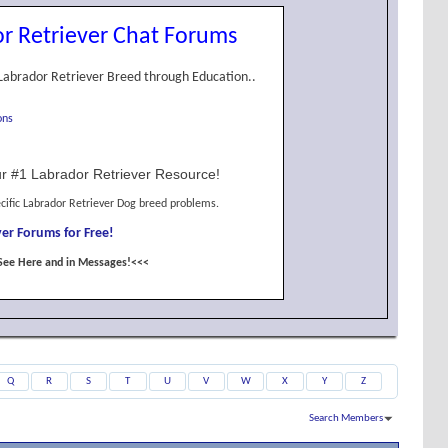
r Retriever Chat Forums
Labrador Retriever Breed through Education..
ons
r #1 Labrador Retriever Resource!
cific Labrador Retriever Dog breed problems.
er Forums for Free!
See Here and in Messages!<<<
Q
R
S
T
U
V
W
X
Y
Z
Search Members