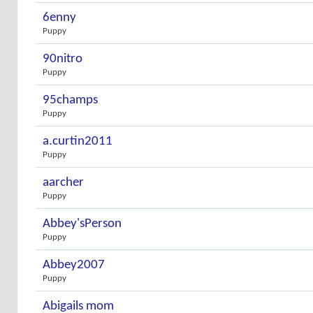
6enny
Puppy
90nitro
Puppy
95champs
Puppy
a.curtin2011
Puppy
aarcher
Puppy
Abbey'sPerson
Puppy
Abbey2007
Puppy
Abigails mom