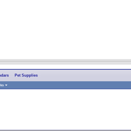
ndars
Pet Supplies
nks