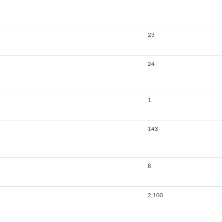
23
24
1
143
8
2,100