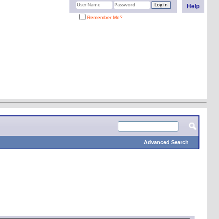
Help
Remember Me?
Advanced Search