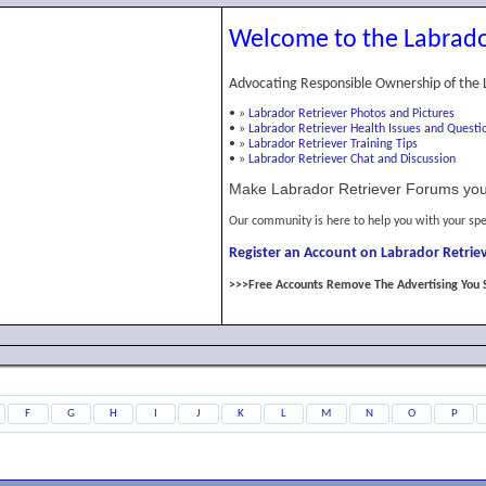
Welcome to the Labrado
Advocating Responsible Ownership of the 
•
»
Labrador Retriever Photos and Pictures
•
»
Labrador Retriever Health Issues and Questi
•
»
Labrador Retriever Training Tips
•
»
Labrador Retriever Chat and Discussion
Make Labrador Retriever Forums you
Our community is here to help you with your spe
Register an Account on Labrador Retriev
>>>Free Accounts Remove The Advertising You 
F
G
H
I
J
K
L
M
N
O
P