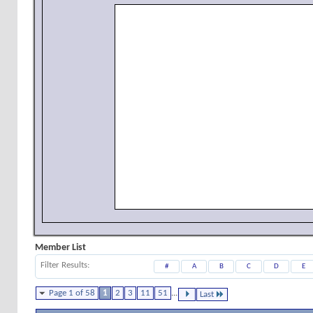
Member List
Filter Results
#
A
B
C
D
E
Page 1 of 58
1
2
3
11
51
...
Last