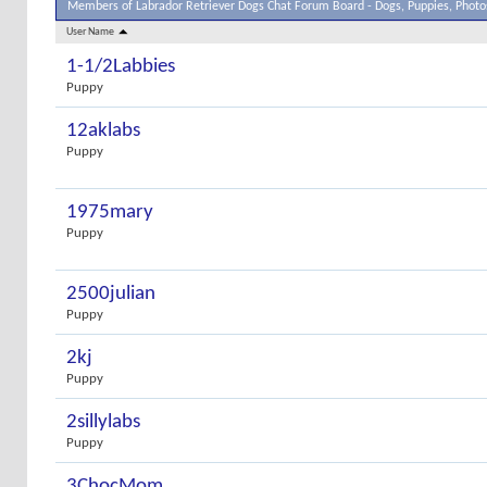
Members of Labrador Retriever Dogs Chat Forum Board - Dogs, Puppies, Photos
User Name
1-1/2Labbies
Puppy
12aklabs
Puppy
1975mary
Puppy
2500julian
Puppy
2kj
Puppy
2sillylabs
Puppy
3ChocMom