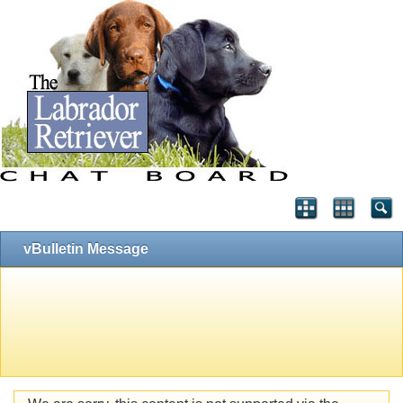
vBulletin Message