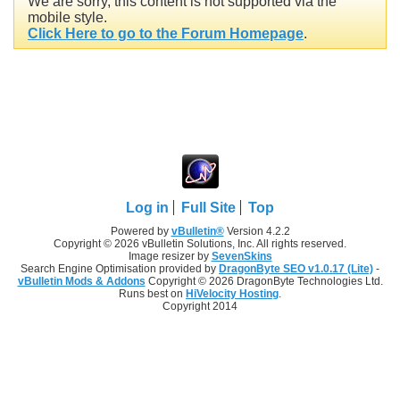
We are sorry, this content is not supported via the
mobile style.
Click Here to go to the Forum Homepage
.
Log in
Full Site
Top
Powered by
vBulletin®
Version 4.2.2
Copyright © 2026 vBulletin Solutions, Inc. All rights reserved.
Image resizer by
SevenSkins
Search Engine Optimisation provided by
DragonByte SEO v1.0.17 (Lite)
-
vBulletin Mods & Addons
Copyright © 2026 DragonByte Technologies Ltd.
Runs best on
HiVelocity Hosting
.
Copyright 2014