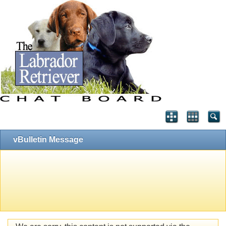
vBulletin Message