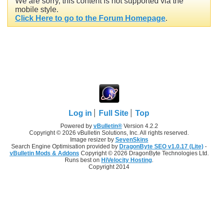
We are sorry, this content is not supported via the
mobile style.
Click Here to go to the Forum Homepage
.
Log in
Full Site
Top
Powered by
vBulletin®
Version 4.2.2
Copyright © 2026 vBulletin Solutions, Inc. All rights reserved.
Image resizer by
SevenSkins
Search Engine Optimisation provided by
DragonByte SEO v1.0.17 (Lite)
-
vBulletin Mods & Addons
Copyright © 2026 DragonByte Technologies Ltd.
Runs best on
HiVelocity Hosting
.
Copyright 2014