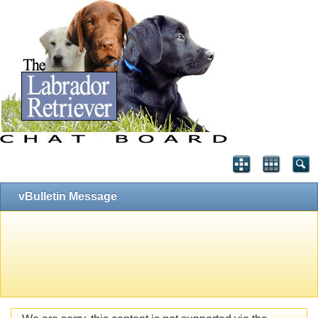
vBulletin Message