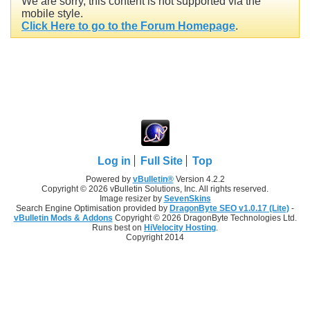
We are sorry, this content is not supported via the
mobile style.
Click Here to go to the Forum Homepage
.
Log in
Full Site
Top
Powered by
vBulletin®
Version 4.2.2
Copyright © 2026 vBulletin Solutions, Inc. All rights reserved.
Image resizer by
SevenSkins
Search Engine Optimisation provided by
DragonByte SEO v1.0.17 (Lite)
-
vBulletin Mods & Addons
Copyright © 2026 DragonByte Technologies Ltd.
Runs best on
HiVelocity Hosting
.
Copyright 2014