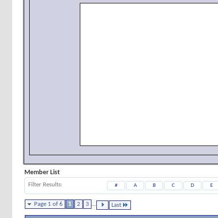
Member List
Filter Results
#
A
B
C
D
E
Page 1 of 6
1
2
3
...
Last