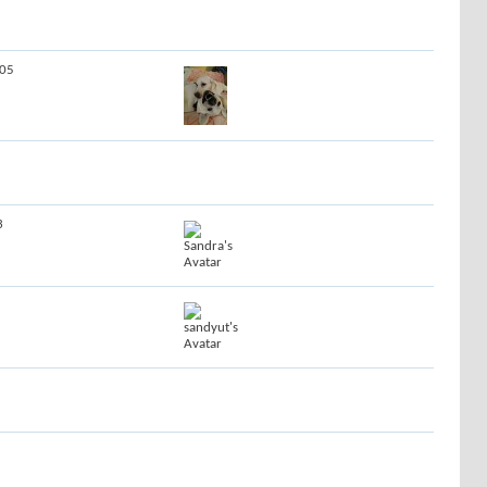
605
3