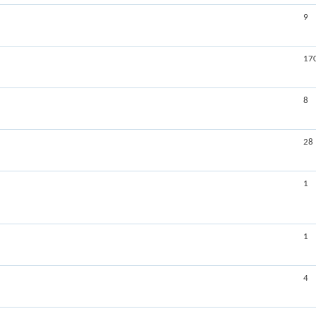
9
17
8
28
1
1
4