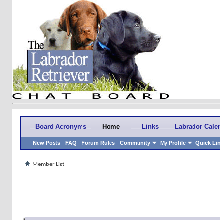
Board Acronyms
Home
Links
Labrador Cale
New Posts
FAQ
Forum Rules
Community
My Profile
Quick Li
Member List