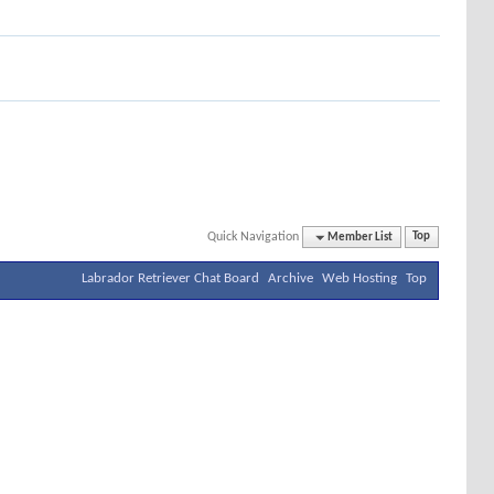
Quick Navigation
Member List
Top
Labrador Retriever Chat Board
Archive
Web Hosting
Top