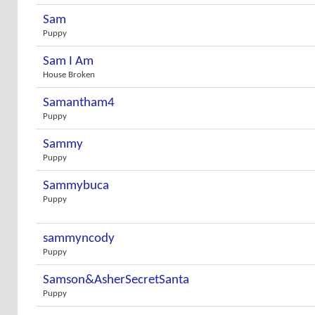
Sam
Puppy
Sam I Am
House Broken
Samantham4
Puppy
Sammy
Puppy
Sammybuca
Puppy
sammyncody
Puppy
Samson&AsherSecretSanta
Puppy