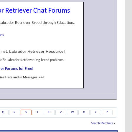
r Retriever Chat Forums
Labrador Retriever Breed through Education..
ons
r #1 Labrador Retriever Resource!
cific Labrador Retriever Dog breed problems.
er Forums for Free!
See Here and in Messages!<<<
Q
R
S
T
U
V
W
X
Y
Z
Search Members