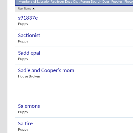
Members of Labrador Retriever Dogs Chat Forum Board - Dogs, Puppies, Photos
User Name
s91837e
Puppy
Sactionist
Puppy
Saddlepal
Puppy
Sadie and Cooper's mom
House Broken
Salemons
Puppy
Saltire
Puppy