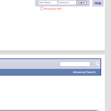
Help
Remember Me?
Advanced Search