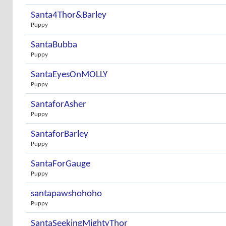
Santa4Thor&Barley
Puppy
SantaBubba
Puppy
SantaEyesOnMOLLY
Puppy
SantaforAsher
Puppy
SantaforBarley
Puppy
SantaForGauge
Puppy
santapawshohoho
Puppy
SantaSeekingMightyThor