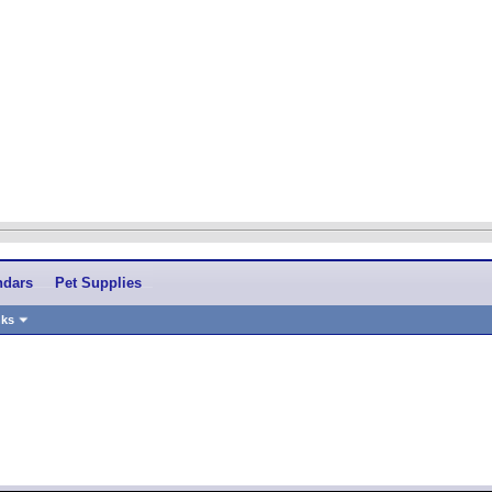
ndars
Pet Supplies
nks