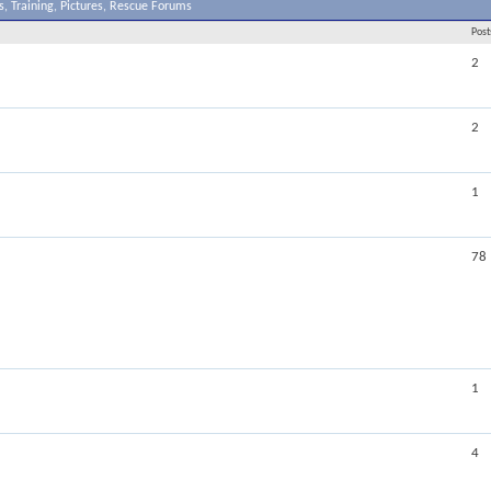
, Training, Pictures, Rescue Forums
Post
2
2
1
78
1
4