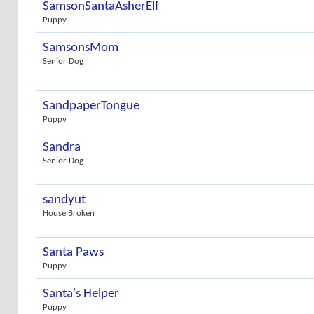
SamsonSantaAsherElf
Puppy
SamsonsMom
Senior Dog
SandpaperTongue
Puppy
Sandra
Senior Dog
sandyut
House Broken
Santa Paws
Puppy
Santa's Helper
Puppy