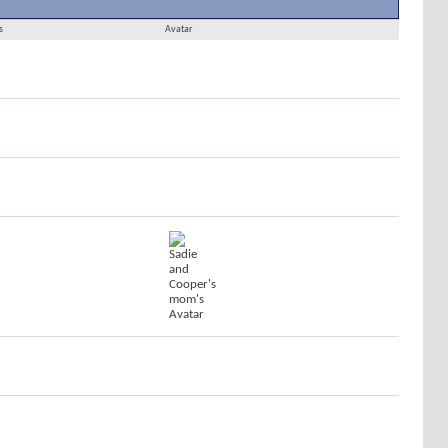
Results 1 to 30 of 169
Search took
0.01
seconds.
s
Avatar