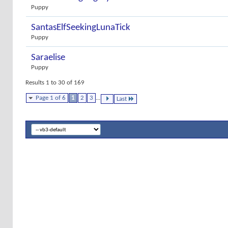
Puppy
SantasElfSeekingLunaTick
Puppy
Saraelise
Puppy
Results 1 to 30 of 169
Page 1 of 6
1
2
3
...
Last