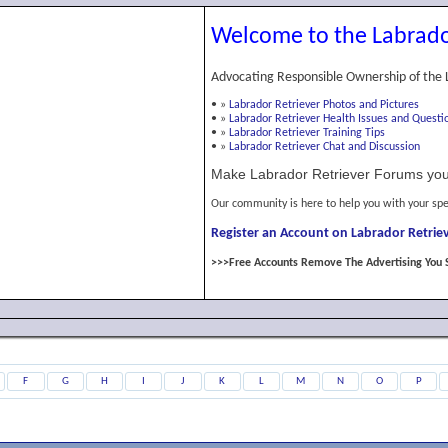
Welcome to the Labrado
Advocating Responsible Ownership of the 
•
»
Labrador Retriever Photos and Pictures
•
»
Labrador Retriever Health Issues and Questi
•
»
Labrador Retriever Training Tips
•
»
Labrador Retriever Chat and Discussion
Make Labrador Retriever Forums you
Our community is here to help you with your spe
Register an Account on Labrador Retriev
>>>Free Accounts Remove The Advertising You 
F
G
H
I
J
K
L
M
N
O
P