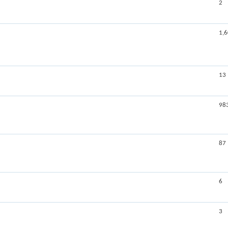
2
1,
13
98
87
6
3