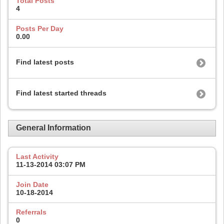
Total Posts
4
Posts Per Day
0.00
Find latest posts
Find latest started threads
General Information
Last Activity
11-13-2014
03:07 PM
Join Date
10-18-2014
Referrals
0