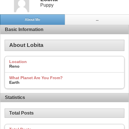
Puppy
About Me
...
Basic Information
About Lobita
Location
Reno
What Planet Are You From?
Earth
Statistics
Total Posts