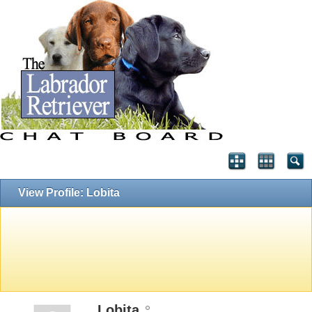
View Profile: Lobita
Lobita