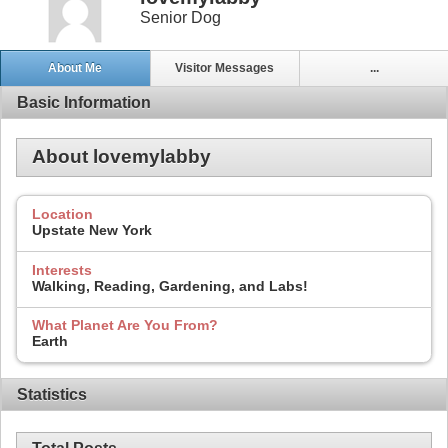
Senior Dog
About Me
Visitor Messages
...
Basic Information
About lovemylabby
Location
Upstate New York
Interests
Walking, Reading, Gardening, and Labs!
What Planet Are You From?
Earth
Statistics