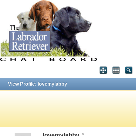
View Profile: lovemylabby
lovemylabby