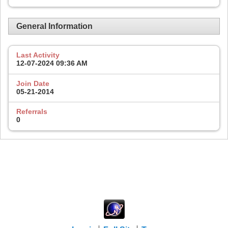
General Information
Last Activity
12-07-2024
09:36 AM
Join Date
05-21-2014
Referrals
0