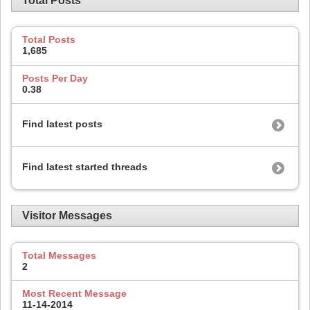
Total Posts
Total Posts
1,685
Posts Per Day
0.38
Find latest posts
Find latest started threads
Visitor Messages
Total Messages
2
Most Recent Message
11-14-2014