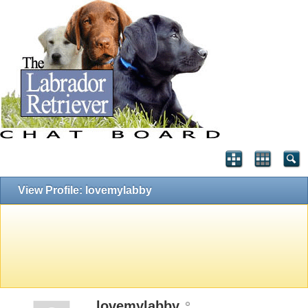
View Profile: lovemylabby
lovemylabby