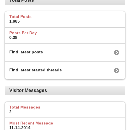
Total Posts
Total Posts
1,685
Posts Per Day
0.38
Find latest posts
Find latest started threads
Visitor Messages
Total Messages
2
Most Recent Message
11-14-2014