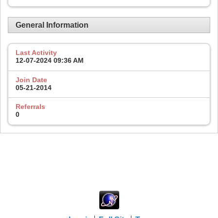
General Information
Last Activity
12-07-2024
09:36 AM
Join Date
05-21-2014
Referrals
0