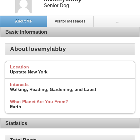
Senior Dog
About Me
Visitor Messages
...
Basic Information
About lovemylabby
Location
Upstate New York
Interests
Walking, Reading, Gardening, and Labs!
What Planet Are You From?
Earth
Statistics