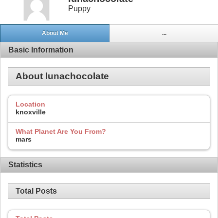
Puppy
About Me
...
Basic Information
About lunachocolate
Location
knoxville
What Planet Are You From?
mars
Statistics
Total Posts