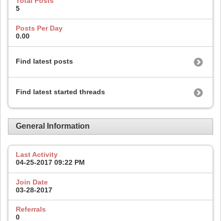
Total Posts
5
Posts Per Day
0.00
Find latest posts
Find latest started threads
General Information
Last Activity
04-25-2017
09:22 PM
Join Date
03-28-2017
Referrals
0