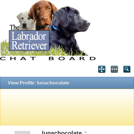
View Profile: lunachocolate
lunachocolate