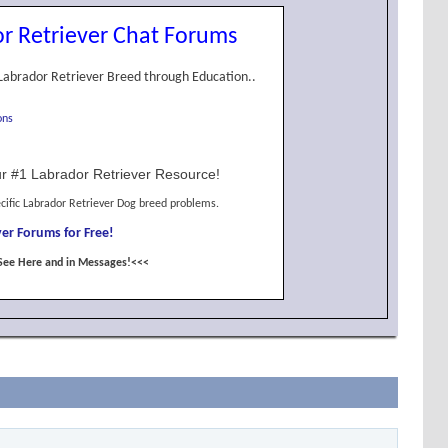
r Retriever Chat Forums
Labrador Retriever Breed through Education..
ons
r #1 Labrador Retriever Resource!
cific Labrador Retriever Dog breed problems.
er Forums for Free!
See Here and in Messages!<<<