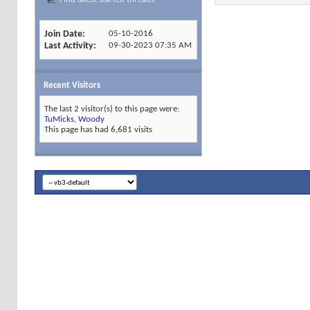
Join Date
05-10-2016
Last Activity
09-30-2023
07:35 AM
Recent Visitors
The last 2 visitor(s) to this page were:
TuMicks
,
Woody
This page has had
6,681
visits