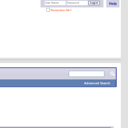
Help
Remember Me?
Advanced Search