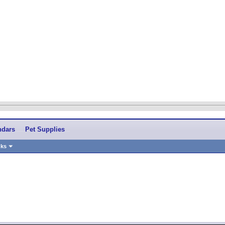
ndars
Pet Supplies
nks