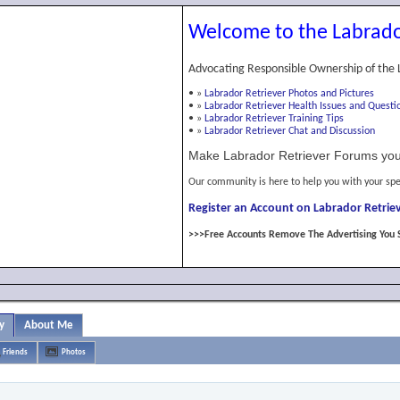
Welcome to the Labrado
Advocating Responsible Ownership of the 
•
»
Labrador Retriever Photos and Pictures
•
»
Labrador Retriever Health Issues and Questi
•
»
Labrador Retriever Training Tips
•
»
Labrador Retriever Chat and Discussion
Make Labrador Retriever Forums you
Our community is here to help you with your spe
Register an Account on Labrador Retriev
>>>Free Accounts Remove The Advertising You 
y
About Me
Friends
Photos