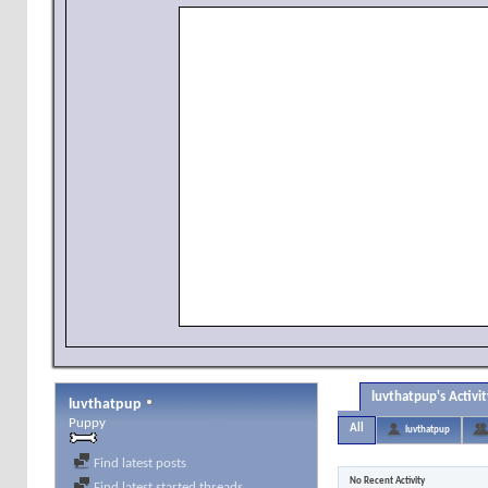
luvthatpup's Activit
luvthatpup
Puppy
All
luvthatpup
Find latest posts
No Recent Activity
Find latest started threads