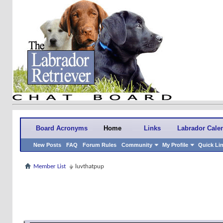
Board Acronyms
Home
Links
Labrador Cale
New Posts
FAQ
Forum Rules
Community
My Profile
Quick Li
Member List
luvthatpup