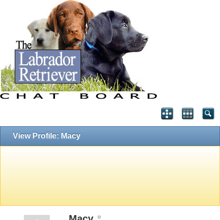
View Profile: Macy
Macy