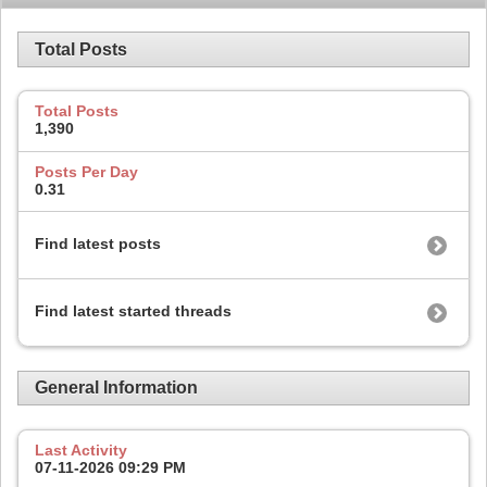
Total Posts
Total Posts
1,390
Posts Per Day
0.31
Find latest posts
Find latest started threads
General Information
Last Activity
07-11-2026
09:29 PM