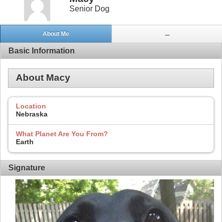
Senior Dog
About Me
...
Basic Information
About Macy
Location
Nebraska
What Planet Are You From?
Earth
Signature