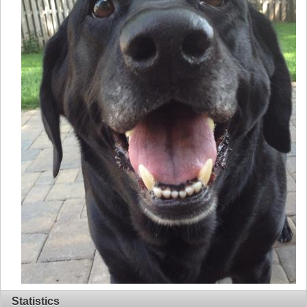
Statistics