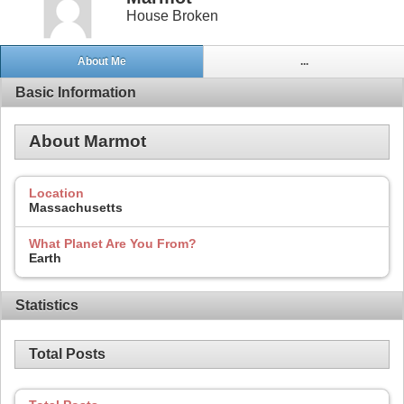
House Broken
About Me
...
Basic Information
About Marmot
Location
Massachusetts
What Planet Are You From?
Earth
Statistics
Total Posts