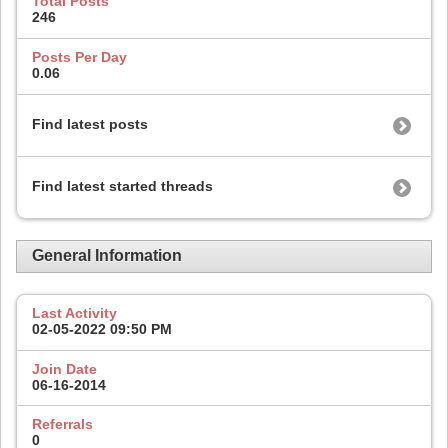
Total Posts
246
Posts Per Day
0.06
Find latest posts
Find latest started threads
General Information
Last Activity
02-05-2022
09:50 PM
Join Date
06-16-2014
Referrals
0