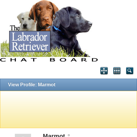
View Profile: Marmot
Marmot