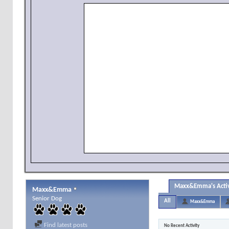
Maxx&Emma's Activ
Maxx&Emma
Senior Dog
All
Maxx&Emma
Find latest posts
No Recent Activity