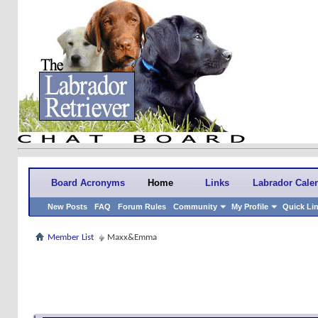
Board Acronyms
Home
Links
Labrador Cale
New Posts
FAQ
Forum Rules
Community
My Profile
Quick Li
Member List
Maxx&Emma