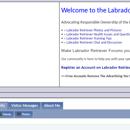
Welcome to the Labrado
Advocating Responsible Ownership of the 
•
»
Labrador Retriever Photos and Pictures
•
»
Labrador Retriever Health Issues and Questi
•
»
Labrador Retriever Training Tips
•
»
Labrador Retriever Chat and Discussion
Make Labrador Retriever Forums you
Our community is here to help you with your spe
Register an Account on Labrador Retriev
>>>Free Accounts Remove The Advertising You 
ity
Visitor Messages
About Me
Friends
Photos