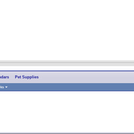
ndars
Pet Supplies
nks