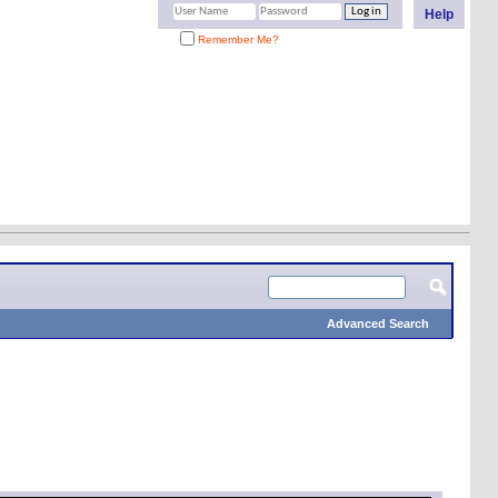
Help
Remember Me?
Advanced Search