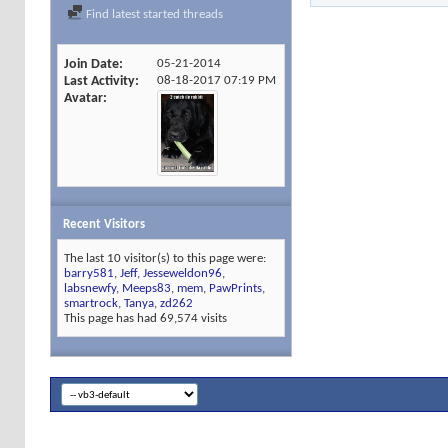
Find latest started threads
Join Date
05-21-2014
Last Activity
08-18-2017
07:19 PM
Avatar
Recent Visitors
The last 10 visitor(s) to this page were:
barry581
,
Jeff
,
Jesseweldon96
,
labsnewfy
,
Meeps83
,
mem
,
PawPrints
,
smartrock
,
Tanya
,
zd262
This page has had
69,574
visits