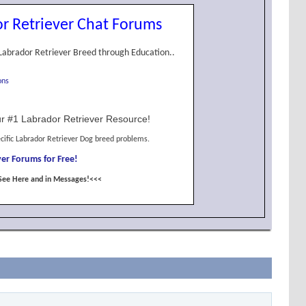
r Retriever Chat Forums
Labrador Retriever Breed through Education..
ons
r #1 Labrador Retriever Resource!
cific Labrador Retriever Dog breed problems.
er Forums for Free!
See Here and in Messages!<<<