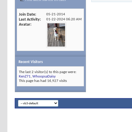
Join Date
05-21-2014
Last Activity
01-22-2024
06:20 AM
Avatar
Recent Visitors
The last 2 visitor(s) to this page were:
KenZ71
,
WhoopsaDaisy
This page has had
16,927
visits