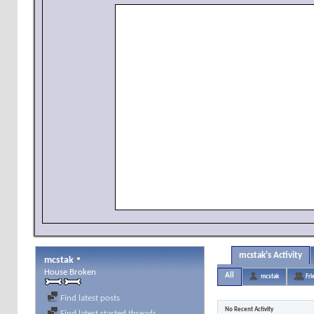
mcstak's Activity
mcstak
House Broken
All
mcstak
Fri
Find latest posts
No Recent Activity
Find latest started threads