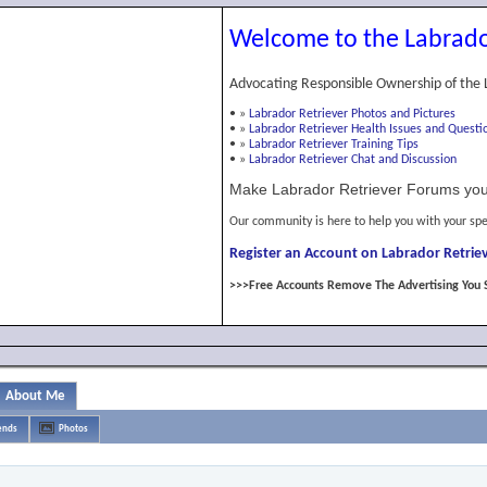
Welcome to the Labrado
Advocating Responsible Ownership of the 
•
»
Labrador Retriever Photos and Pictures
•
»
Labrador Retriever Health Issues and Questi
•
»
Labrador Retriever Training Tips
•
»
Labrador Retriever Chat and Discussion
Make Labrador Retriever Forums you
Our community is here to help you with your spe
Register an Account on Labrador Retriev
>>>Free Accounts Remove The Advertising You 
About Me
ends
Photos