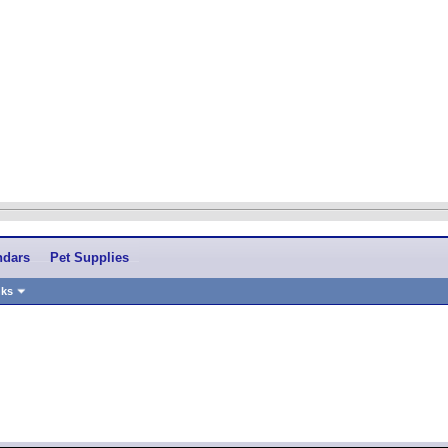
ndars
Pet Supplies
nks