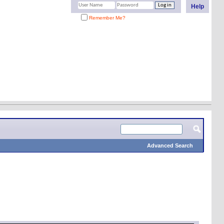
Help
Remember Me?
Advanced Search