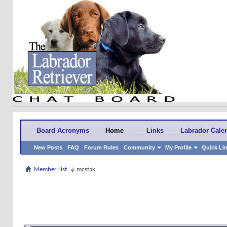
Board Acronyms
Home
Links
Labrador Cale
New Posts
FAQ
Forum Rules
Community
My Profile
Quick Li
Member List
mcstak