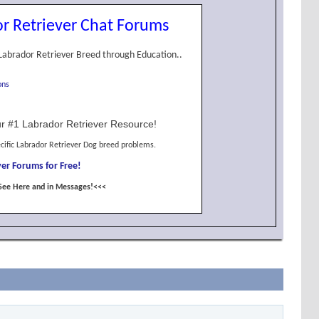
r Retriever Chat Forums
Labrador Retriever Breed through Education..
ons
r #1 Labrador Retriever Resource!
cific Labrador Retriever Dog breed problems.
er Forums for Free!
See Here and in Messages!<<<