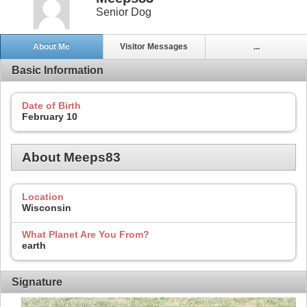
Senior Dog
About Me
Visitor Messages
...
Basic Information
Date of Birth
February 10
About Meeps83
Location
Wisconsin
What Planet Are You From?
earth
Signature