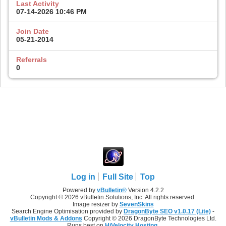
Last Activity
07-14-2026
10:46 PM
Join Date
05-21-2014
Referrals
0
Log in
Full Site
Top
Powered by
vBulletin®
Version 4.2.2
Copyright © 2026 vBulletin Solutions, Inc. All rights reserved.
Image resizer by
SevenSkins
Search Engine Optimisation provided by
DragonByte SEO v1.0.17 (Lite)
-
vBulletin Mods & Addons
Copyright © 2026 DragonByte Technologies Ltd.
Runs best on
HiVelocity Hosting
.