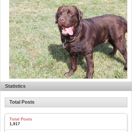
Statistics
Total Posts
Total Posts
1,917