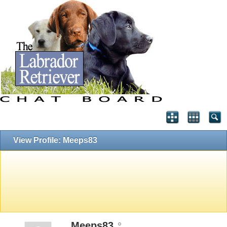
View Profile: Meeps83
Meeps83