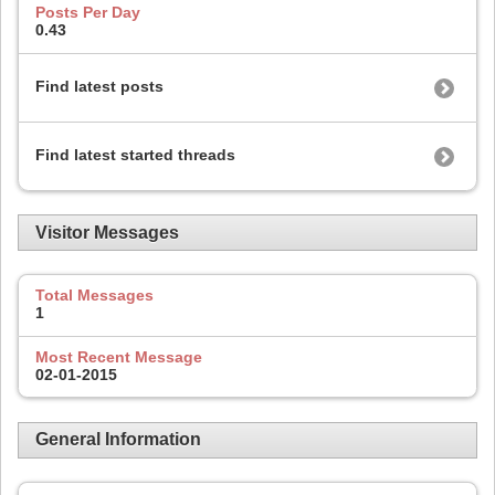
Posts Per Day
0.43
Find latest posts
Find latest started threads
Visitor Messages
Total Messages
1
Most Recent Message
02-01-2015
General Information