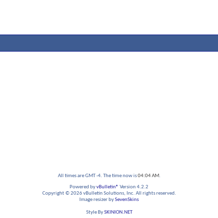
All times are GMT -4. The time now is
04:04 AM
.
Powered by
vBulletin®
Version 4.2.2
Copyright © 2026 vBulletin Solutions, Inc. All rights reserved.
Image resizer by
SevenSkins
Style By
SKINION.NET