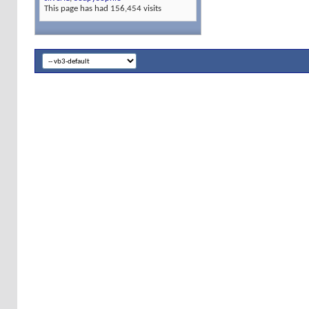
This page has had
156,454
visits