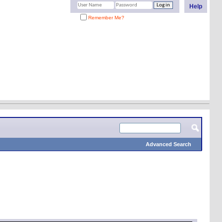
Help
Remember Me?
Advanced Search