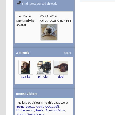
Find latest started threads
Join Date
05-21-2014
Last Activity
06-09-2025
03:27 PM
Avatar
3
Friends
More
sparky
pintolvr
sipsi
Recent Visitors
The last 10 visitor(s) to this page were:
Berna
,
ccetta
,
JackK
,
JC001
,
Jeff
,
kimbersmom
,
Reelist
,
SamsonsMom
,
silverfz
,
SoapySophie