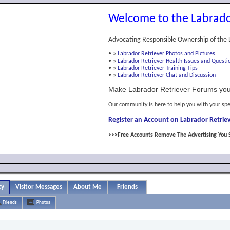
Welcome to the Labrado
Advocating Responsible Ownership of the 
•
»
Labrador Retriever Photos and Pictures
•
»
Labrador Retriever Health Issues and Questi
•
»
Labrador Retriever Training Tips
•
»
Labrador Retriever Chat and Discussion
Make Labrador Retriever Forums you
Our community is here to help you with your spe
Register an Account on Labrador Retriev
>>>Free Accounts Remove The Advertising You 
ty
Visitor Messages
About Me
Friends
Friends
Photos