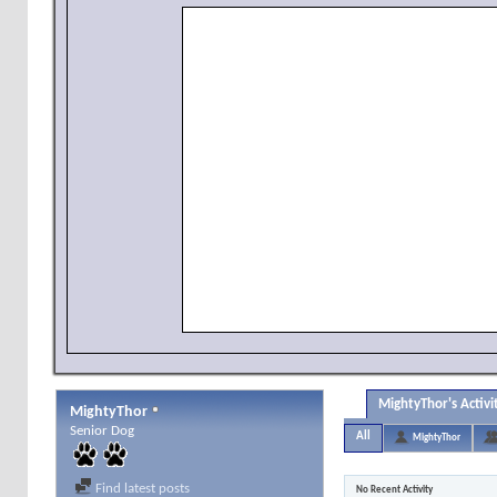
MightyThor's Activi
MightyThor
Senior Dog
All
MightyThor
Find latest posts
No Recent Activity