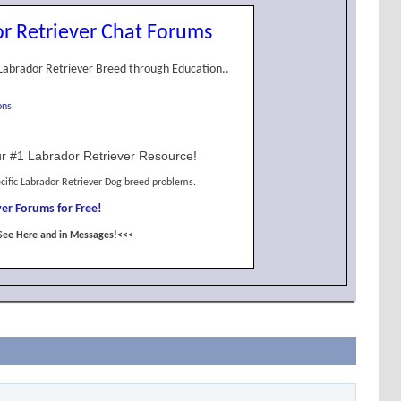
r Retriever Chat Forums
Labrador Retriever Breed through Education..
ons
r #1 Labrador Retriever Resource!
cific Labrador Retriever Dog breed problems.
er Forums for Free!
See Here and in Messages!<<<