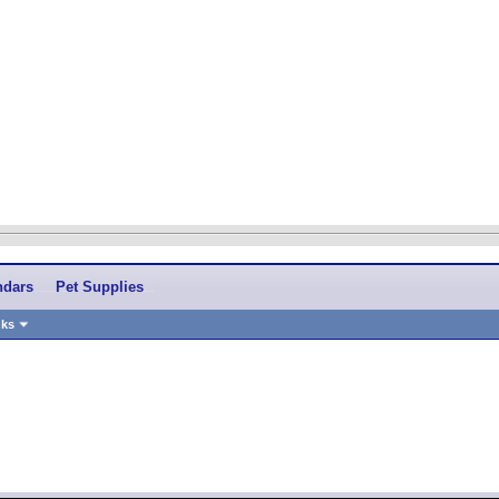
ndars
Pet Supplies
nks