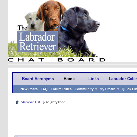
Board Acronyms
Home
Links
Labrador Cale
New Posts
FAQ
Forum Rules
Community
My Profile
Quick Li
Member List
MightyThor