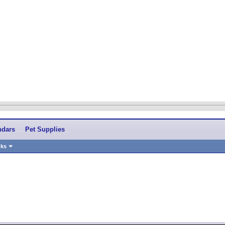
ndars
Pet Supplies
nks