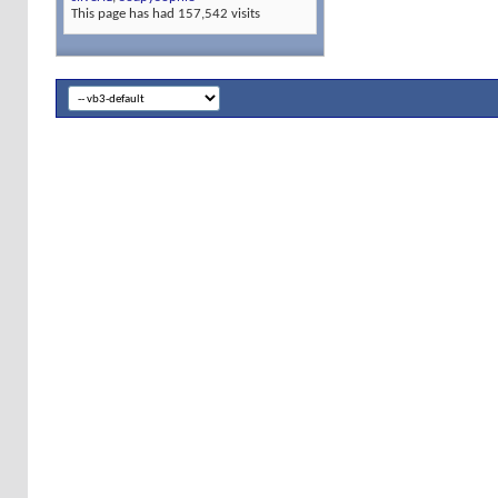
This page has had
157,542
visits