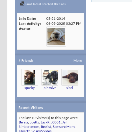
Find latest started threads
Join Date
05-21-2014
Last Activity
06-09-2025
03:27 PM
Avatar
3
Friends
More
sparky
pintolvr
sipsi
Recent Visitors
The last 10 visitor(s) to this page were:
Berna
,
ccetta
,
JackK
,
JC001
,
Jeff
,
kimbersmom
,
Reelist
,
SamsonsMom
,
silverfz
,
SoapySophie