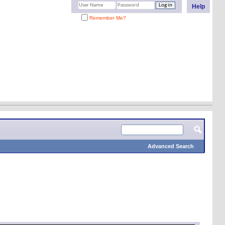
Help
Remember Me?
Advanced Search