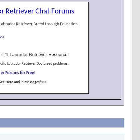
r Retriever Chat Forums
Labrador Retriever Breed through Education..
ons
r #1 Labrador Retriever Resource!
cific Labrador Retriever Dog breed problems.
er Forums for Free!
See Here and in Messages!<<<