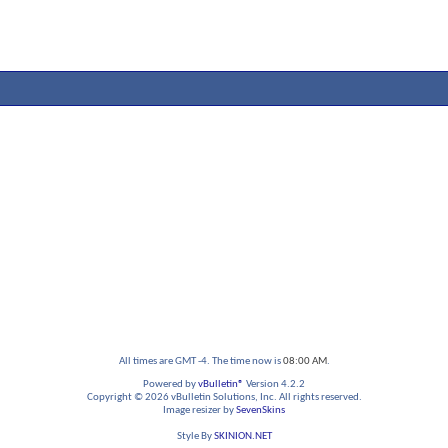
All times are GMT -4. The time now is
08:00 AM
.
Powered by
vBulletin®
Version 4.2.2
Copyright © 2026 vBulletin Solutions, Inc. All rights reserved.
Image resizer by
SevenSkins
Style By
SKINION.NET