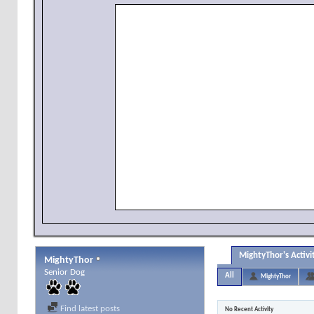
MightyThor's Activi
MightyThor
Senior Dog
All
MightyThor
Find latest posts
No Recent Activity