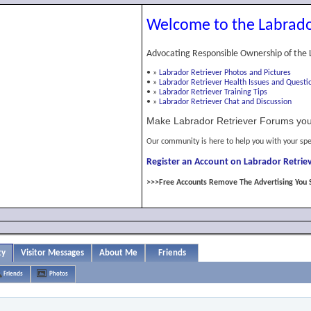
Welcome to the Labrado
Advocating Responsible Ownership of the 
•
»
Labrador Retriever Photos and Pictures
•
»
Labrador Retriever Health Issues and Questi
•
»
Labrador Retriever Training Tips
•
»
Labrador Retriever Chat and Discussion
Make Labrador Retriever Forums you
Our community is here to help you with your spe
Register an Account on Labrador Retriev
>>>Free Accounts Remove The Advertising You 
ty
Visitor Messages
About Me
Friends
Friends
Photos