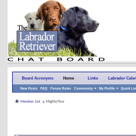
Board Acronyms
Home
Links
Labrador Cale
New Posts
FAQ
Forum Rules
Community
My Profile
Quick Li
Member List
MightyThor