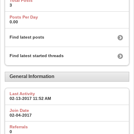
Total Posts
3
Posts Per Day
0.00
Find latest posts
Find latest started threads
General Information
Last Activity
02-13-2017
11:52 AM
Join Date
02-04-2017
Referrals
0