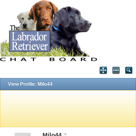
View Profile: Milo44
Milo44