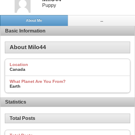
Puppy
About Me
...
Basic Information
About Milo44
Location
Canada
What Planet Are You From?
Earth
Statistics
Total Posts