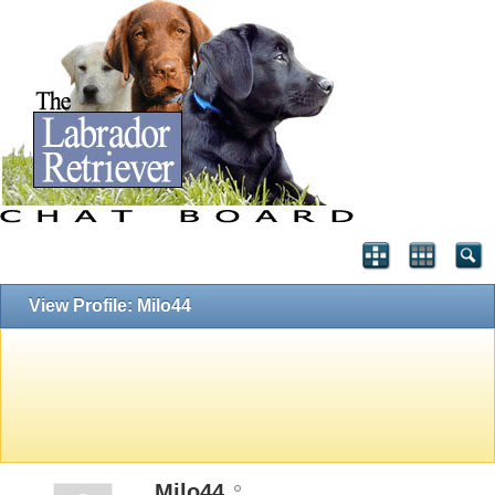
View Profile: Milo44
Milo44