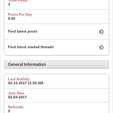
Total Posts
3
Posts Per Day
0.00
Find latest posts
Find latest started threads
General Information
Last Activity
02-13-2017
11:52 AM
Join Date
02-04-2017
Referrals
0