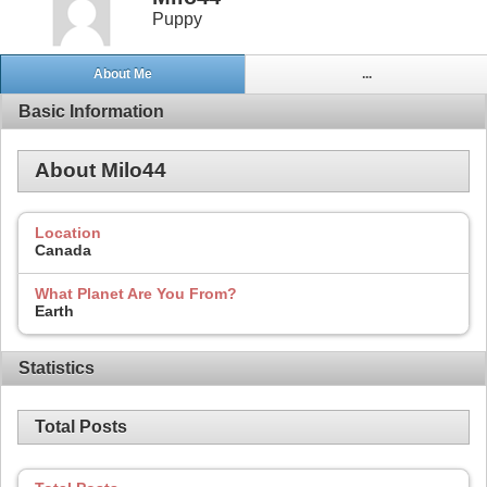
Puppy
About Me
...
Basic Information
About Milo44
Location
Canada
What Planet Are You From?
Earth
Statistics
Total Posts