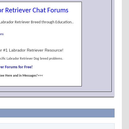
r Retriever Chat Forums
Labrador Retriever Breed through Education..
ons
r #1 Labrador Retriever Resource!
cific Labrador Retriever Dog breed problems.
er Forums for Free!
See Here and in Messages!<<<