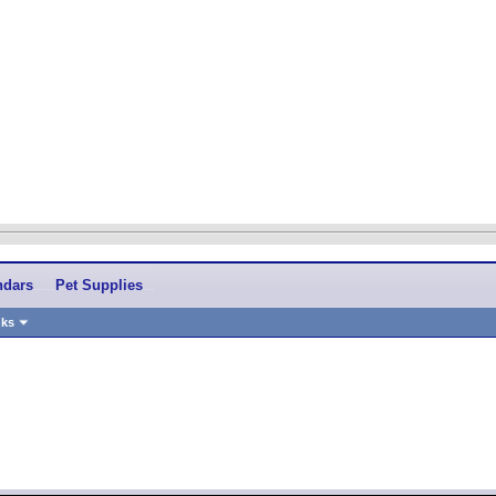
ndars
Pet Supplies
nks