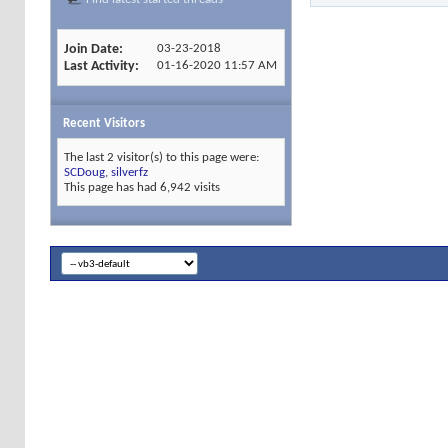
Join Date
03-23-2018
Last Activity
01-16-2020
11:57 AM
Recent Visitors
The last 2 visitor(s) to this page were:
SCDoug
,
silverfz
This page has had
6,942
visits