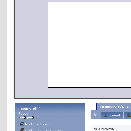
mraimondi's Activit
mraimondi
Puppy
All
mraimondi
Find latest posts
No Recent Activity
Find latest started threads