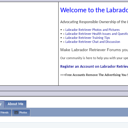
Welcome to the Labrado
Advocating Responsible Ownership of the 
•
»
Labrador Retriever Photos and Pictures
•
»
Labrador Retriever Health Issues and Questi
•
»
Labrador Retriever Training Tips
•
»
Labrador Retriever Chat and Discussion
Make Labrador Retriever Forums you
Our community is here to help you with your spe
Register an Account on Labrador Retriev
>>>Free Accounts Remove The Advertising You 
y
About Me
Friends
Photos