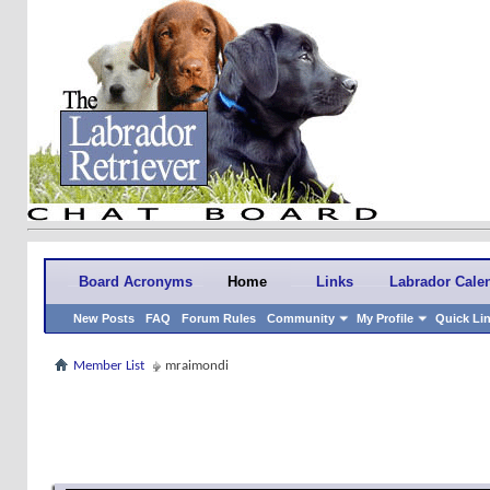
Board Acronyms
Home
Links
Labrador Cale
New Posts
FAQ
Forum Rules
Community
My Profile
Quick Li
Member List
mraimondi