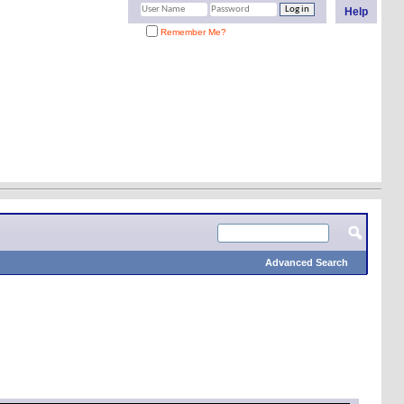
Help
Remember Me?
Advanced Search