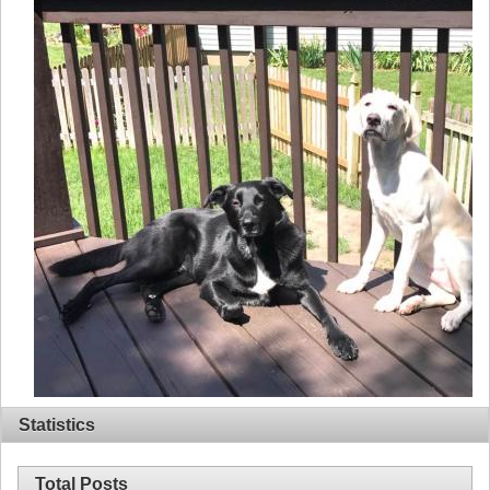
Statistics
Total Posts