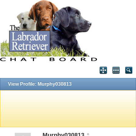
View Profile: Murphy030813
Murphy030813