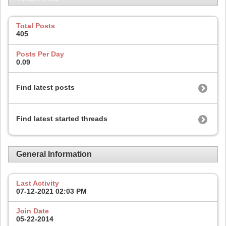
Total Posts
405
Posts Per Day
0.09
Find latest posts
Find latest started threads
General Information
Last Activity
07-12-2021
02:03 PM
Join Date
05-22-2014