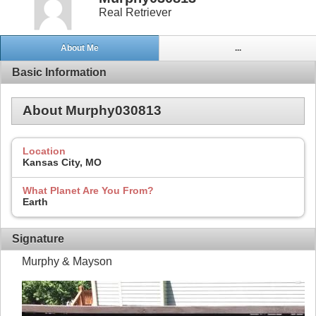
Real Retriever
About Me
...
Basic Information
About Murphy030813
Location
Kansas City, MO
What Planet Are You From?
Earth
Signature
Murphy & Mayson