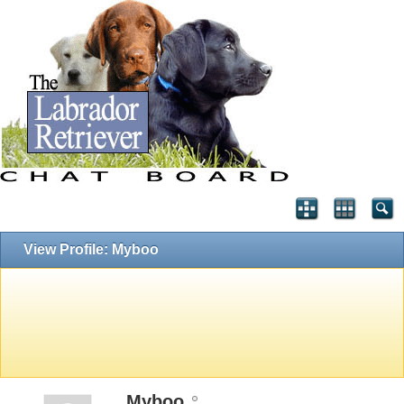
View Profile: Myboo
Myboo