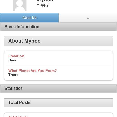
Puppy
About Me
...
Basic Information
About Myboo
Location
Here
What Planet Are You From?
There
Statistics
Total Posts