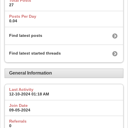
Total Posts
27
Posts Per Day
0.04
Find latest posts
Find latest started threads
General Information
Last Activity
12-10-2024
01:18 AM
Join Date
09-05-2024
Referrals
0