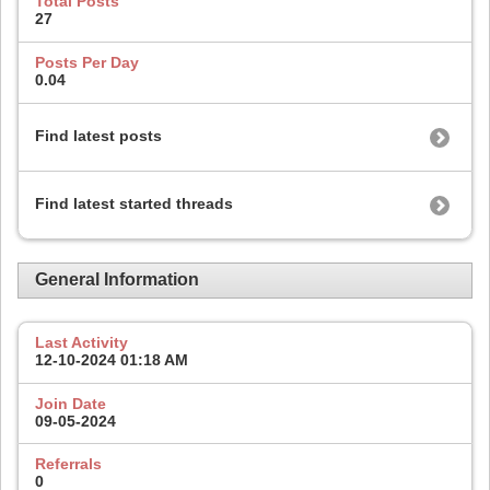
Total Posts
27
Posts Per Day
0.04
Find latest posts
Find latest started threads
General Information
Last Activity
12-10-2024
01:18 AM
Join Date
09-05-2024
Referrals
0