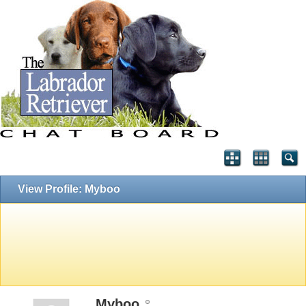
View Profile: Myboo
Myboo