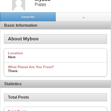
Puppy
About Me
...
Basic Information
About Myboo
Location
Here
What Planet Are You From?
There
Statistics
Total Posts