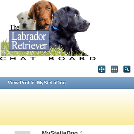
View Profile: MyStellaDog
MyStellaDog