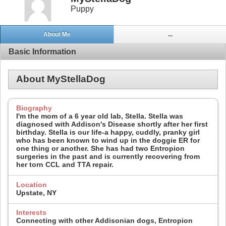
Puppy
About Me
...
Basic Information
About MyStellaDog
Biography
I'm the mom of a 6 year old lab, Stella. Stella was
diagnosed with Addison's Disease shortly after her first
birthday. Stella is our life-a happy, cuddly, pranky girl
who has been known to wind up in the doggie ER for
one thing or another. She has had two Entropion
surgeries in the past and is currently recovering from
her torn CCL and TTA repair.
Location
Upstate, NY
Interests
Connecting with other Addisonian dogs, Entropion