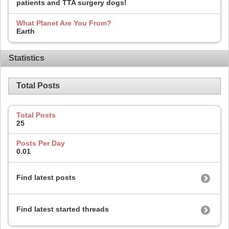
patients and TTA surgery dogs!
What Planet Are You From?
Earth
Statistics
Total Posts
Total Posts
25
Posts Per Day
0.01
Find latest posts
Find latest started threads