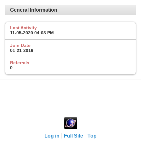
General Information
Last Activity
11-05-2020
04:03 PM
Join Date
01-21-2016
Referrals
0
Log in
Full Site
Top