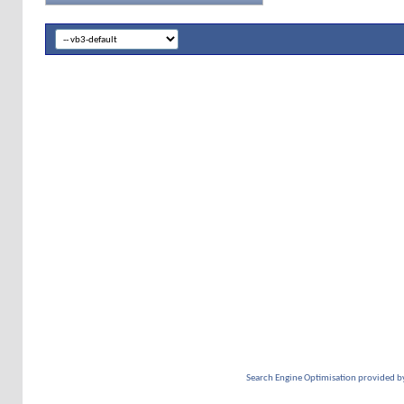
Search Engine Optimisation provided b