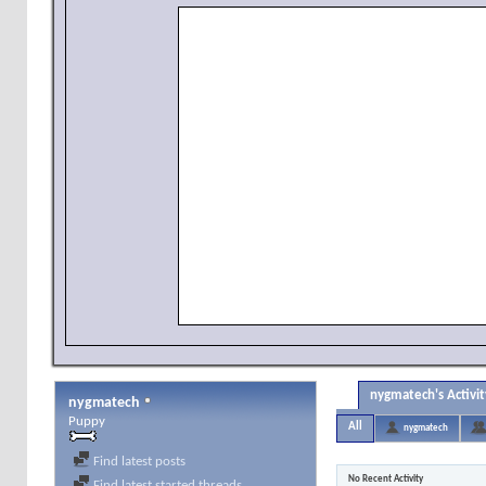
nygmatech's Activit
nygmatech
Puppy
All
nygmatech
Find latest posts
No Recent Activity
Find latest started threads