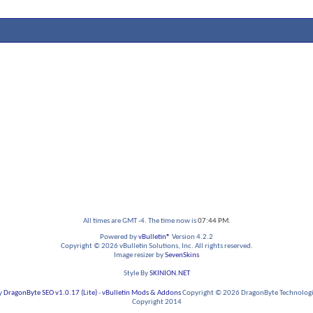
All times are GMT -4. The time now is
07:44 PM
.
Powered by
vBulletin®
Version 4.2.2
Copyright © 2026 vBulletin Solutions, Inc. All rights reserved.
Image resizer by
SevenSkins
Style By
SKINION.NET
y
DragonByte SEO v1.0.17 (Lite)
-
vBulletin Mods & Addons
Copyright © 2026 DragonByte Technologie
Copyright 2014