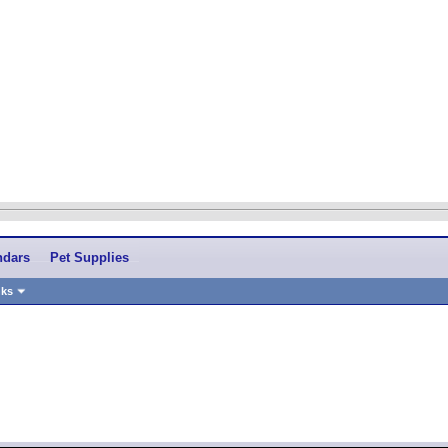
ndars
Pet Supplies
nks