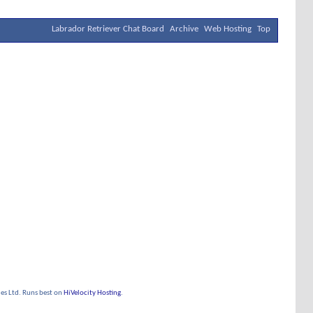
Labrador Retriever Chat Board
Archive
Web Hosting
Top
s Ltd. Runs best on
HiVelocity Hosting
.