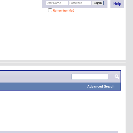
Help
Remember Me?
Advanced Search