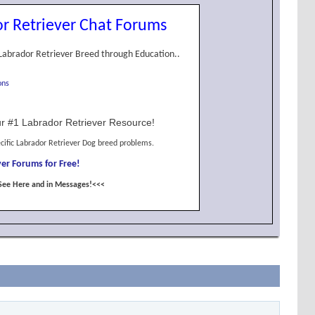
r Retriever Chat Forums
Labrador Retriever Breed through Education..
ons
r #1 Labrador Retriever Resource!
cific Labrador Retriever Dog breed problems.
er Forums for Free!
See Here and in Messages!<<<