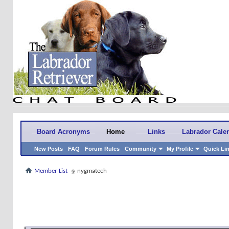
Board Acronyms
Home
Links
Labrador Cale
New Posts
FAQ
Forum Rules
Community
My Profile
Quick Li
Member List
nygmatech