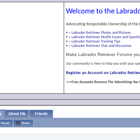
Welcome to the Labrado
Advocating Responsible Ownership of the 
•
»
Labrador Retriever Photos and Pictures
•
»
Labrador Retriever Health Issues and Questi
•
»
Labrador Retriever Training Tips
•
»
Labrador Retriever Chat and Discussion
Make Labrador Retriever Forums you
Our community is here to help you with your spe
Register an Account on Labrador Retriev
>>>Free Accounts Remove The Advertising You 
y
About Me
Friends
Friends
Photos