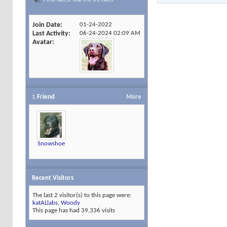
Join Date
01-24-2022
Last Activity
06-24-2024
02:09 AM
Avatar
1
Friend
More
Snowshoe
Recent Visitors
The last 2 visitor(s) to this page were:
katALlabs
,
Woody
This page has had
39,336
visits