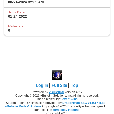
06-24-2024
02:09 AM
Join Date
01-24-2022
Referrals
0
Log in
Full Site
Top
Powered by
vBulletin®
Version 4.2.2
Copyright © 2026 vBulletin Solutions, Inc. All rights reserved.
Image resizer by
SevenSkins
Search Engine Optimisation provided by
DragonByte SEO v1.0.17 (Lite)
-
vBulletin Mods & Addons
Copyright © 2026 DragonByte Technologies Ltd.
Runs best on
HiVelocity Hosting
.
Copyright 2014