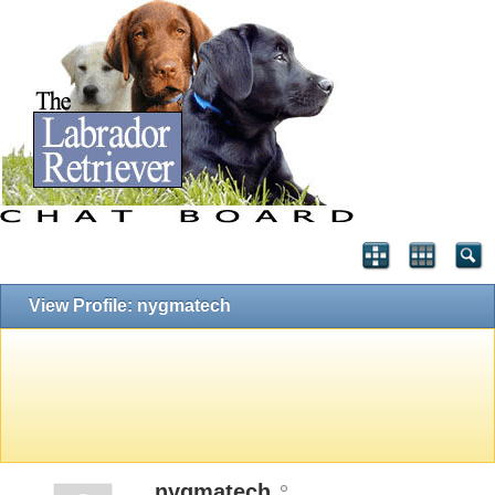
View Profile: nygmatech
nygmatech