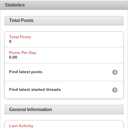
Statistics
Total Posts
Total Posts
5
Posts Per Day
0.00
Find latest posts
Find latest started threads
General Information
Last Activity