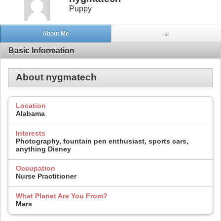
Puppy
About Me
...
Basic Information
About nygmatech
Location
Alabama
Interests
Photography, fountain pen enthusiast, sports cars,
anything Disney
Occupation
Nurse Practitioner
What Planet Are You From?
Mars