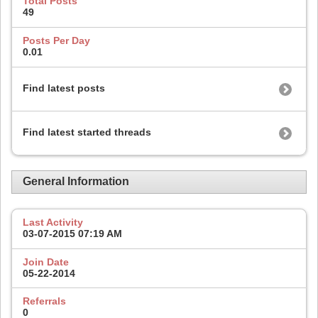
Total Posts
49
Posts Per Day
0.01
Find latest posts
Find latest started threads
General Information
Last Activity
03-07-2015
07:19 AM
Join Date
05-22-2014
Referrals
0