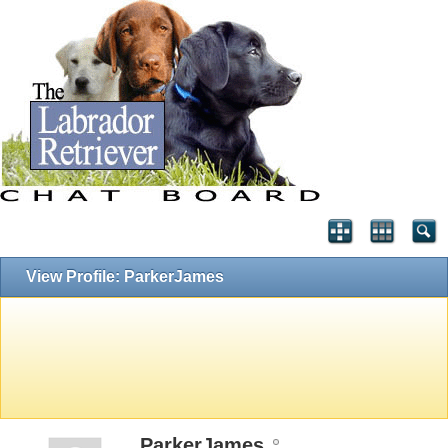
View Profile: ParkerJames
ParkerJames