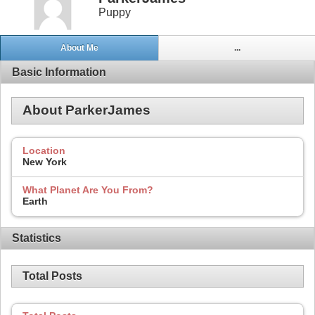
Puppy
About Me
...
Basic Information
About ParkerJames
Location
New York
What Planet Are You From?
Earth
Statistics
Total Posts